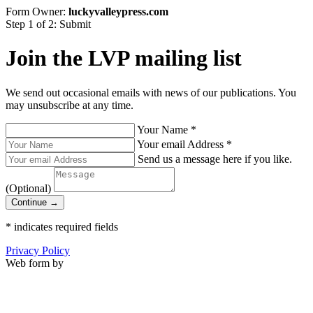
Form Owner:
luckyvalleypress.com
Step 1 of 2: Submit
Join the LVP mailing list
We send out occasional emails with news of our publications. You
may unsubscribe at any time.
Your Name
*
Your email Address
*
Send us a message here if you like.
(Optional)
Continue →
*
indicates required fields
Privacy Policy
Web form by