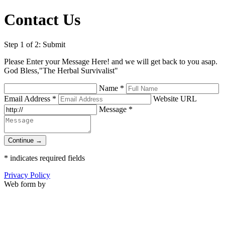
Contact Us
Step 1 of 2: Submit
Please Enter your Message Here! and we will get back to you asap.
God Bless,"The Herbal Survivalist"
Name
*
Email Address
*
Website URL
Message
*
Continue →
*
indicates required fields
Privacy Policy
Web form by