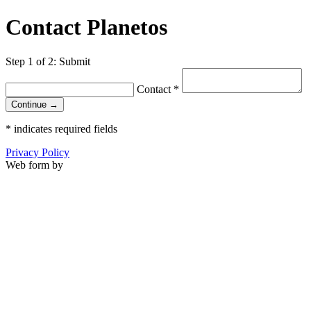
Contact Planetos
Step 1 of 2: Submit
Contact
*
Continue →
*
indicates required fields
Privacy Policy
Web form by