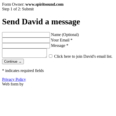
Form Owner:
www.spiritsound.com
Step 1 of 2: Submit
Send David a message
Name (Optional)
Your Email
*
Message
*
Click here to join David's email list.
Continue →
*
indicates required fields
Privacy Policy
Web form by