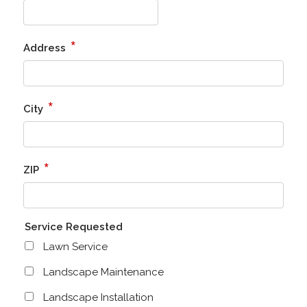
*
Address
*
City
*
ZIP
Service Requested
Lawn Service
Landscape Maintenance
Landscape Installation