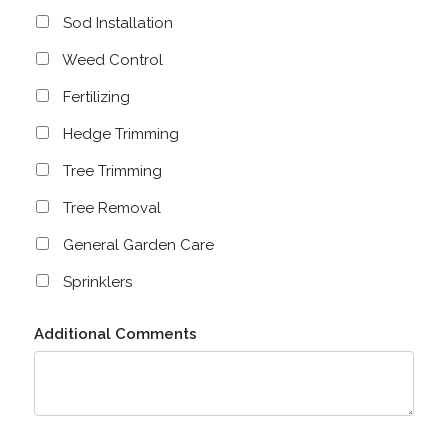
Sod Installation
Weed Control
Fertilizing
Hedge Trimming
Tree Trimming
Tree Removal
General Garden Care
Sprinklers
Additional Comments