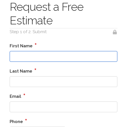
Request a Free
Estimate
Step 1 of 2: Submit
*
First Name
*
Last Name
*
Email
*
Phone