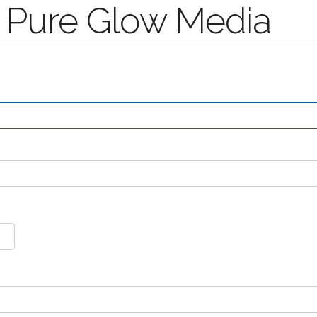
 Pure Glow Media