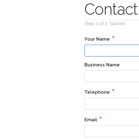
Contact
Step 1 of 2: Submit
*
Your Name
Business Name
*
Telephone
*
Email