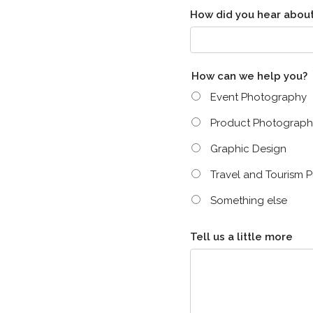
How did you hear about
How can we help you?
Event Photography
Product Photograph
Graphic Design
Travel and Tourism P
Something else
Tell us a little more