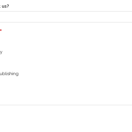
 us?
*
y
ublishing