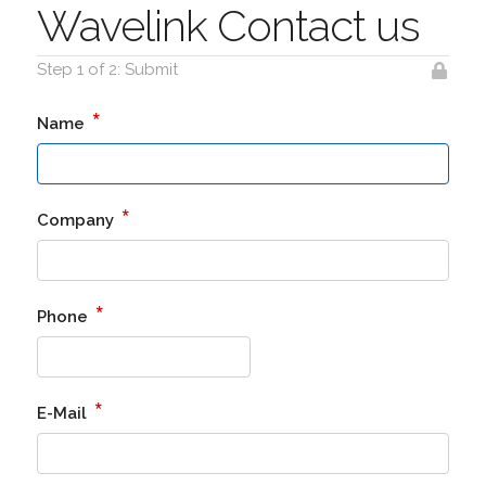
Wavelink Contact us
Step 1 of 2: Submit
*
Name
*
Company
*
Phone
*
E-Mail