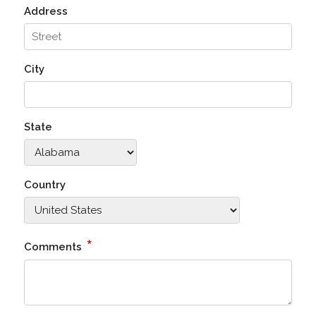
Address
City
State
Country
*
Comments