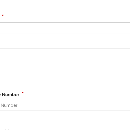
*
r
*
 & Number