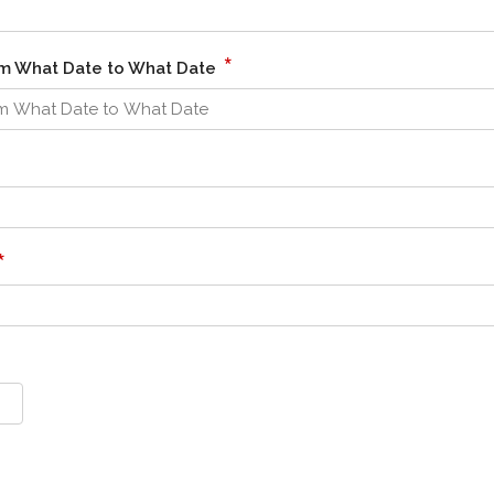
*
om What Date to What Date
*