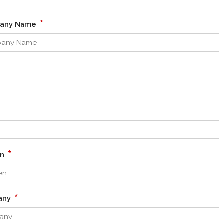
*
pany Name
*
en
*
any