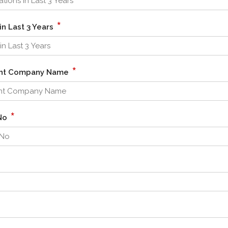
*
in Last 3 Years
*
cent Company Name
*
/No