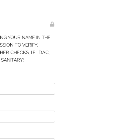
ING YOUR NAME IN THE
SSION TO VERIFY,
R CHECKS, I.E.; DAC,
 SANITARY!