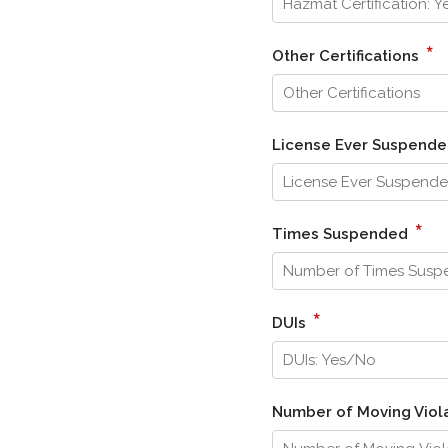
*
Other Certifications
License Ever Suspend
*
Times Suspended
*
DUIs
Number of Moving Viola