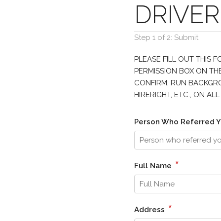
DRIVER
Step 1 of 2: Submit
PLEASE FILL OUT THIS 
PERMISSION BOX ON THE
CONFIRM, RUN BACKGROU
HIRERIGHT, ETC., ON A
Person Who Referred Y
*
Full Name
*
Address