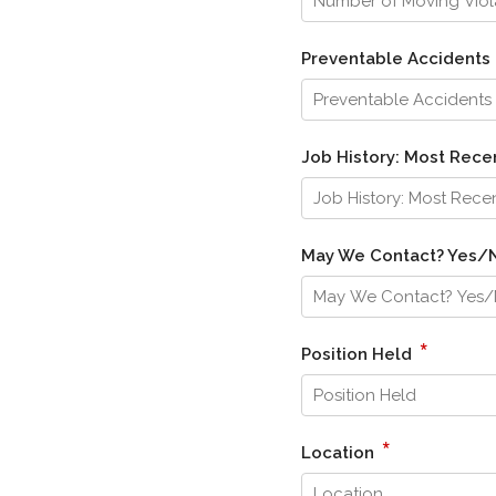
Preventable Accidents 
Job History: Most Re
May We Contact? Yes
*
Position Held
*
Location