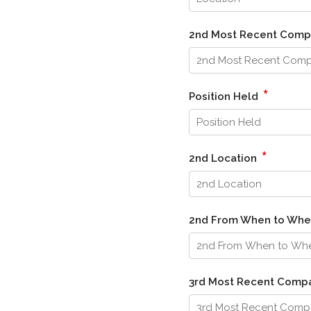
2nd Most Recent Com
*
Position Held
*
2nd Location
2nd From When to Wh
3rd Most Recent Comp