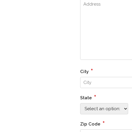
*
City
*
State
*
Zip Code