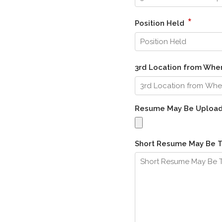
*
Position Held
3rd Location from Wh
Resume May Be Uploa
Short Resume May Be 