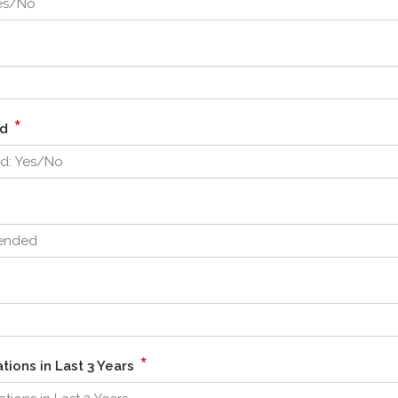
*
ed
*
tions in Last 3 Years