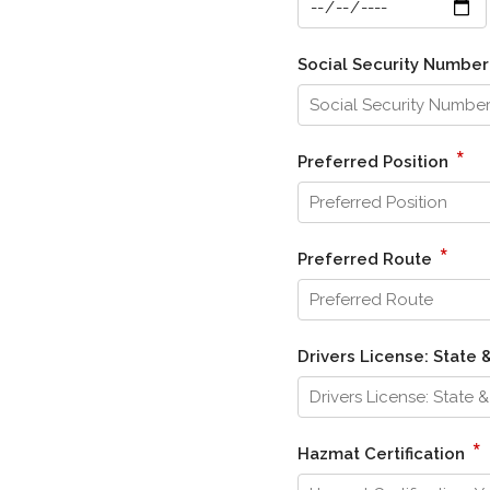
Social Security Numbe
*
Preferred Position
*
Preferred Route
Drivers License: State
*
Hazmat Certification