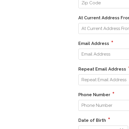
At Current Address Fr
*
Email Address
Repeat Email Address
*
Phone Number
*
Date of Birth