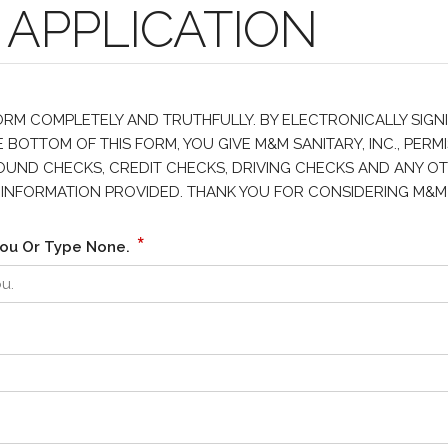
 APPLICATION
FORM COMPLETELY AND TRUTHFULLY. BY ELECTRONICALLY SIGN
 BOTTOM OF THIS FORM, YOU GIVE M&M SANITARY, INC., PERMI
ND CHECKS, CREDIT CHECKS, DRIVING CHECKS AND ANY OTHE
LL INFORMATION PROVIDED. THANK YOU FOR CONSIDERING M&M
*
ou Or Type None.