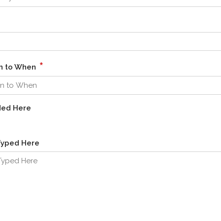
*
en to When
ded Here
Typed Here