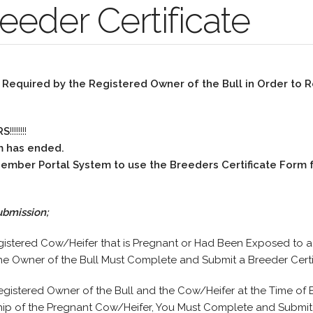
eeder Certificate
s Required by the Registered Owner of the Bull in Order to R
RS
!!!!!!!!
m has ended.
 Member Portal System to use the Breeders Certificate Form 
ubmission;
gistered Cow/Heifer that is Pregnant or Had Been Exposed to 
he Owner of the Bull Must Complete and Submit a Breeder Certi
egistered Owner of the Bull and the Cow/Heifer at the Time of
ip of the Pregnant Cow/Heifer, You Must Complete and Submit a