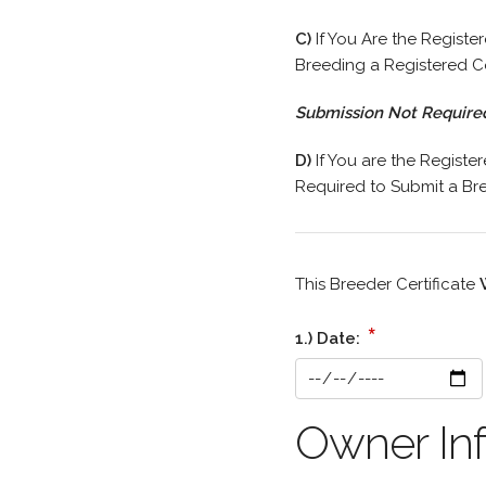
C)
If You Are the Registe
Breeding a Registered C
Submission Not Require
D)
If You are the Registe
Required to Submit a Bree
This Breeder Certificate
*
1.) Date:
Owner Inf