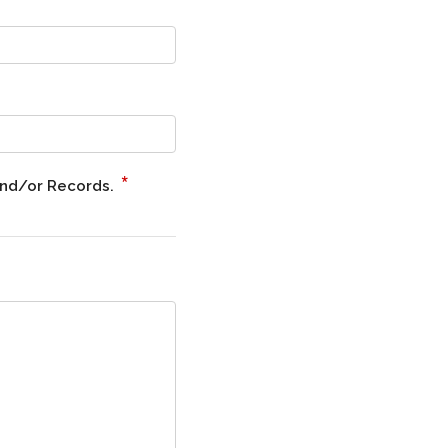
*
and/or Records.