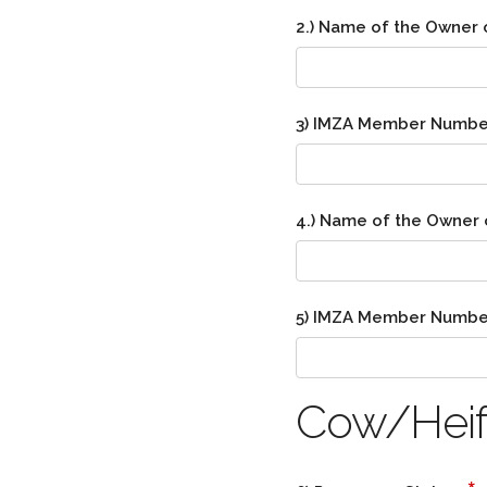
2.) Name of the Owner 
3) IMZA Member Numbe
4.) Name of the Owner 
5) IMZA Member Numbe
Cow/Heife