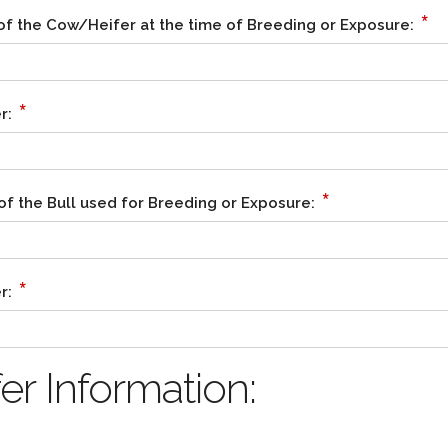
*
of the Cow/Heifer at the time of Breeding or Exposure:
*
r:
*
of the Bull used for Breeding or Exposure:
*
r:
r Information: