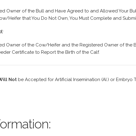
red Owner of the Bull and Have Agreed to and Allowed Your Bul
ow/Heifer that You Do Not Own, You Must Complete and Submit 
d;
red Owner of the Cow/Heifer and the Registered Owner of the B
der Certificate to Report the Birth of the Calf.
Will Not
be Accepted for Artificial Insemination (AI.) or Embryo Tr
ormation: