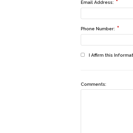
*
Email Address:
*
Phone Number:
I Affirm this Infor
Comments: