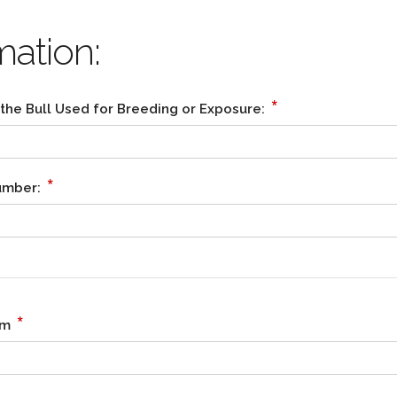
mation:
*
 the Bull Used for Breeding or Exposure:
*
Number:
*
rm