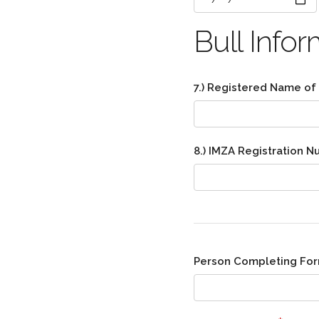
Bull Infor
7.) Registered Name of
8.) IMZA Registration 
Person Completing Fo