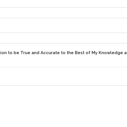
mation to be True and Accurate to the Best of My Knowledge 