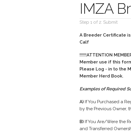
IMZA Br
Step 1 of 2: Submit
A Breeder Certificate i
Calf
!!!!!!!!
ATTENTION MEMBE
Member use if this for
Please Log - in to the
Member Herd Book.
Examples of Required S
A)
If You Purchased a Re
by the Previous Owner, t
B)
If You Are/Were the R
and Transferred Ownersh