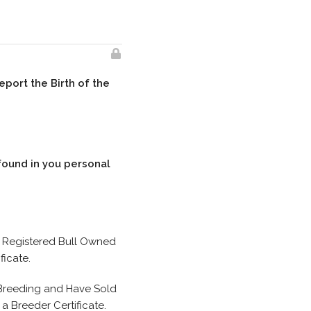
eport the Birth of the
found in you personal
a Registered Bull Owned
ficate.
 Breeding and Have Sold
 Breeder Certificate.