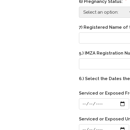
*
6) Pregnancy Status:
7) Registered Name of
5.) IMZA Registration 
6.) Select the Dates t
Serviced or Exposed F
Serviced or Exposed Un