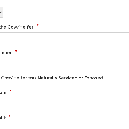
*
 the Cow/Heifer:
*
Number:
he Cow/Heifer was Naturally Serviced or Exposed.
*
rom:
*
til: