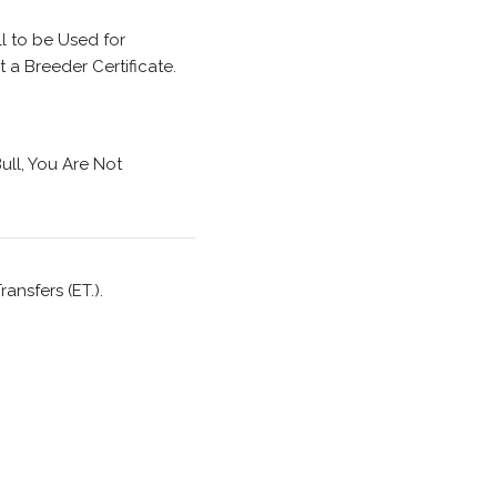
l to be Used for
a Breeder Certificate.
ull, You Are Not
ansfers (ET.).