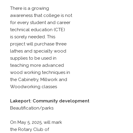
There is a growing
awareness that college is not
for every student and career
technical education (CTE)
is sorely needed. This
project will purchase three
lathes and specialty wood
supplies to be used in
teaching more advanced
wood working techniques in
the Cabinetry, Millwork and
Woodworking classes
Lakeport: Community development
Beautification/parks
On May 5, 2025, will mark
the Rotary Club of