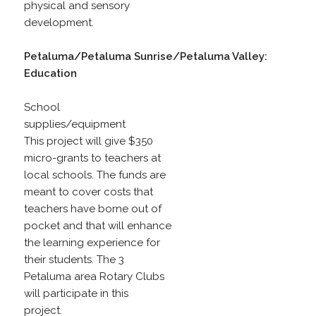
physical and sensory
development.
Petaluma/Petaluma Sunrise/Petaluma Valley:
Education
School
supplies/equipment
This project will give $350
micro-grants to teachers at
local schools. The funds are
meant to cover costs that
teachers have borne out of
pocket and that will enhance
the learning experience for
their students. The 3
Petaluma area Rotary Clubs
will participate in this
project.