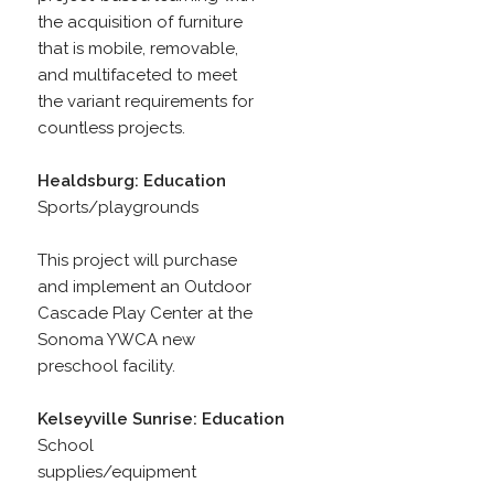
the acquisition of furniture
that is mobile, removable,
and multifaceted to meet
the variant requirements for
countless projects.
Healdsburg: Education
Sports/playgrounds
This project will purchase
and implement an Outdoor
Cascade Play Center at the
Sonoma YWCA new
preschool facility.
Kelseyville Sunrise: Education
School
supplies/equipment