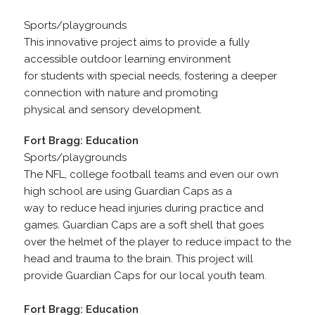
Sports/playgrounds
This innovative project aims to provide a fully
accessible outdoor learning environment
for students with special needs, fostering a deeper
connection with nature and promoting
physical and sensory development.
Fort Bragg: Education
Sports/playgrounds
The NFL, college football teams and even our own
high school are using Guardian Caps as a
way to reduce head injuries during practice and
games. Guardian Caps are a soft shell that goes
over the helmet of the player to reduce impact to the
head and trauma to the brain. This project will
provide Guardian Caps for our local youth team.
Fort Bragg: Education