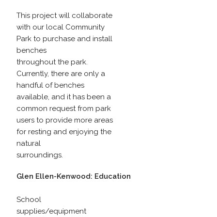
This project will collaborate
with our local Community
Park to purchase and install
benches
throughout the park.
Currently, there are only a
handful of benches
available, and it has been a
common request from park
users to provide more areas
for resting and enjoying the
natural
surroundings.
Glen Ellen-Kenwood: Education
School
supplies/equipment