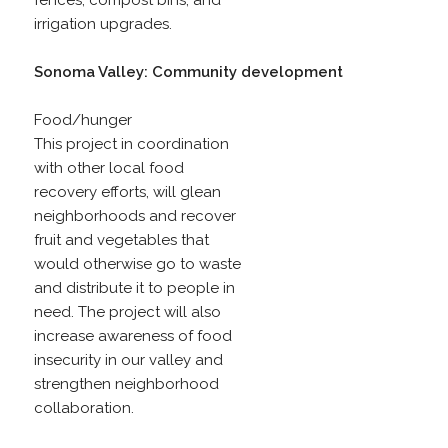
fences, compost bins, and
irrigation upgrades.
Sonoma Valley: Community development
Food/hunger
This project in coordination
with other local food
recovery efforts, will glean
neighborhoods and recover
fruit and vegetables that
would otherwise go to waste
and distribute it to people in
need. The project will also
increase awareness of food
insecurity in our valley and
strengthen neighborhood
collaboration.