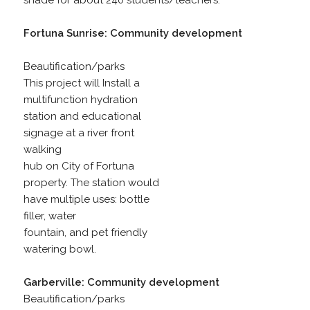
shade for about 240 students/teachers.
Fortuna Sunrise: Community development
Beautification/parks
This project will Install a
multifunction hydration
station and educational
signage at a river front
walking
hub on City of Fortuna
property. The station would
have multiple uses: bottle
filler, water
fountain, and pet friendly
watering bowl.
Garberville: Community development
Beautification/parks