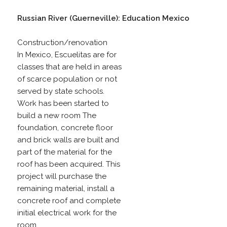
Russian River (Guerneville): Education Mexico
Construction/renovation
In Mexico, Escuelitas are for
classes that are held in areas
of scarce population or not
served by state schools.
Work has been started to
build a new room The
foundation, concrete floor
and brick walls are built and
part of the material for the
roof has been acquired. This
project will purchase the
remaining material, install a
concrete roof and complete
initial electrical work for the
room.