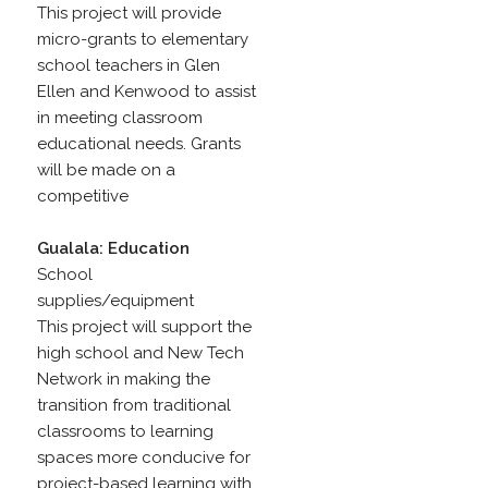
This project will provide
micro-grants to elementary
school teachers in Glen
Ellen and Kenwood to assist
in meeting classroom
educational needs. Grants
will be made on a
competitive
Gualala: Education
School
supplies/equipment
This project will support the
high school and New Tech
Network in making the
transition from traditional
classrooms to learning
spaces more conducive for
project-based learning with