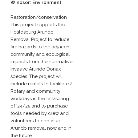
Windsor: Environment
Restoration/conservation
This project supports the
Healdsburg Arundo
Removal Project to reduce
fire hazards to the adjacent
community and ecological
impacts from the non-native
invasive Arundo Donax
species. The project will
include rentals to facilitate 2
Rotary and community
workdays in the fall/spring
of ‘24/25 and to purchase
tools needed by crew and
volunteers to continue
Arundo removal now and in
the future