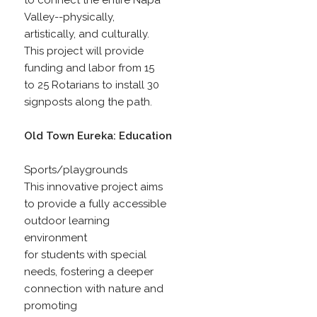
to connect the entire Napa
Valley--physically,
artistically, and culturally.
This project will provide
funding and labor from 15
to 25 Rotarians to install 30
signposts along the path.
Old Town Eureka: Education
Sports/playgrounds
This innovative project aims
to provide a fully accessible
outdoor learning
environment
for students with special
needs, fostering a deeper
connection with nature and
promoting