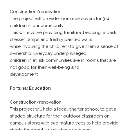
Construction/renovation
The project will provide room makeovers for 3-4
children in our community.
This will involve providing furniture, bedding, a desk,
dresser, lamps and freshly painted walls
while involving the child(ren) to give them a sense of
ownership. Everyday underprivileged
children in at risk communities live in rooms that are
not good for their well-being and
development.
Fortuna: Education
Construction/renovation
This project will help a local charter school to get a
shaded structure for their outdoor classroom on
campus along with two mature trees to help provide