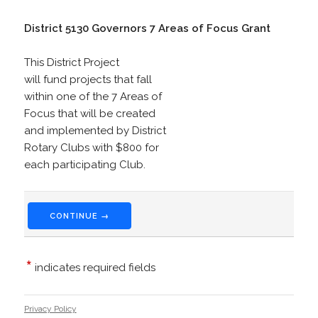
District 5130 Governors 7 Areas of Focus Grant
This District Project
will fund projects that fall
within one of the 7 Areas of
Focus that will be created
and implemented by District
Rotary Clubs with $800 for
each participating Club.
CONTINUE →
*
indicates required fields
Privacy Policy