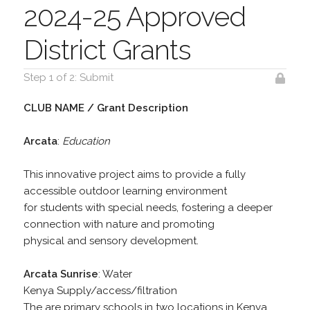
2024-25 Approved
District Grants
Step 1 of 2: Submit
CLUB NAME / Grant Description
Arcata
:
Education
This innovative project aims to provide a fully
accessible outdoor learning environment
for students with special needs, fostering a deeper
connection with nature and promoting
physical and sensory development.
Arcata Sunrise
: Water
Kenya Supply/access/filtration
The are primary schools in two locations in Kenya