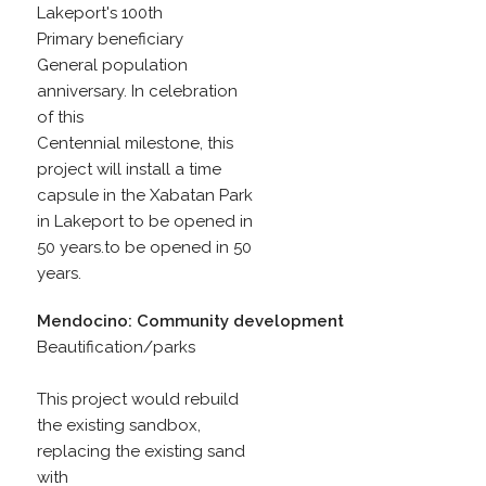
Lakeport's 100th
Primary beneficiary
General population
anniversary. In celebration
of this
Centennial milestone, this
project will install a time
capsule in the Xabatan Park
in Lakeport to be opened in
50 years.to be opened in 50
years.
Mendocino: Community development
Beautification/parks
This project would rebuild
the existing sandbox,
replacing the existing sand
with