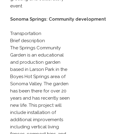
event
Sonoma Springs: Community development
Transportation
Brief description
The Springs Community
Garden is an educational
and production garden
based in Larson Park in the
Boyes Hot Springs area of
Sonoma Valley. The garden
has been there for over 20
years and has recently seen
new life. This project will
include installation of
additional improvements
including vertical living