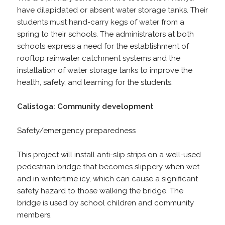
have dilapidated or absent water storage tanks. Their
students must hand-carry kegs of water from a
spring to their schools. The administrators at both
schools express a need for the establishment of
rooftop rainwater catchment systems and the
installation of water storage tanks to improve the
health, safety, and learning for the students.
Calistoga: Community development
Safety/emergency preparedness
This project will install anti-slip strips on a well-used
pedestrian bridge that becomes slippery when wet
and in wintertime icy, which can cause a significant
safety hazard to those walking the bridge. The
bridge is used by school children and community
members.