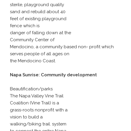
sterile, playground quality
sand and rebuild about 40
feet of existing playground
fence which is
danger of falling down at the
Community Center of
Mendocino, a community based non- profit which
serves people of all ages on
the Mendocino Coast.
Napa Sunrise: Community development
Beautification/parks
The Napa Valley Vine Trail
Coalition (Vine Trail) is a
grass-roots nonprofit with a
vision to build a
walking/biking trail. system