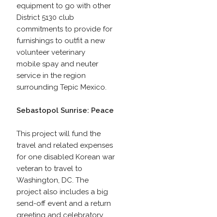
equipment to go with other
District 5130 club
commitments to provide for
furnishings to outfit a new
volunteer veterinary
mobile spay and neuter
service in the region
surrounding Tepic Mexico.
Sebastopol Sunrise: Peace
This project will fund the
travel and related expenses
for one disabled Korean war
veteran to travel to
Washington, DC. The
project also includes a big
send-off event and a return
greeting and celebratory