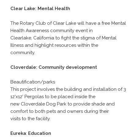
Clear Lake: Mental Health
The Rotary Club of Clear Lake will have a free Mental
Health Awareness community event in
Clearlake, California to fight the stigma of Mental
Illness and highlight resources within the
community.
Cloverdale: Community development
Beautification/parks
This project involves the building and installation of 3
12'x12' Pergolas to be placed inside the
new Cloverdale Dog Park to provide shade and
comfort to both pets and owners during their
visits to the facility.
Eureka
:
Education