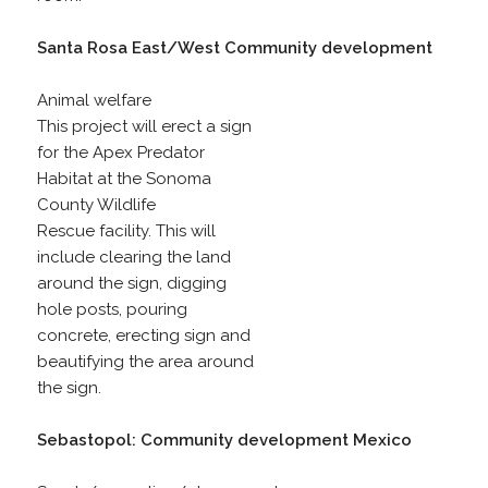
Santa Rosa East/West Community development
Animal welfare
This project will erect a sign
for the Apex Predator
Habitat at the Sonoma
County Wildlife
Rescue facility. This will
include clearing the land
around the sign, digging
hole posts, pouring
concrete, erecting sign and
beautifying the area around
the sign.
Sebastopol: Community development Mexico