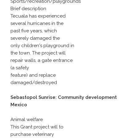
Sports/recreation/playgrounds
Brief description
Tecuala has experienced
several hurricanes in the
past five years, which
severely damaged the
only children's playground in
the town. The project will
repair walls, a gate entrance
(a safety
feature) and replace
damaged/destroyed
Sebastopol Sunrise: Community development
Mexico
Animal welfare
This Grant project will to
purchase veterinary