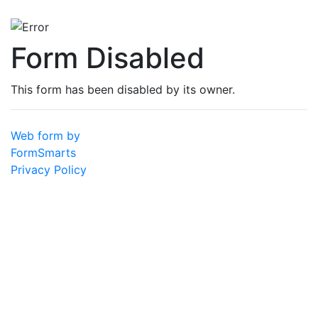
Form Disabled
This form has been disabled by its owner.
Web form by
FormSmarts
Privacy Policy