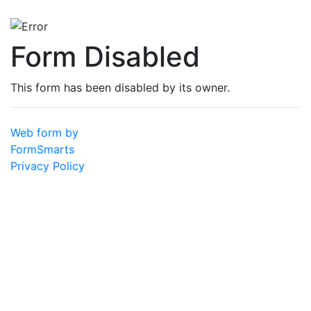
Form Disabled
This form has been disabled by its owner.
Web form by
FormSmarts
Privacy Policy