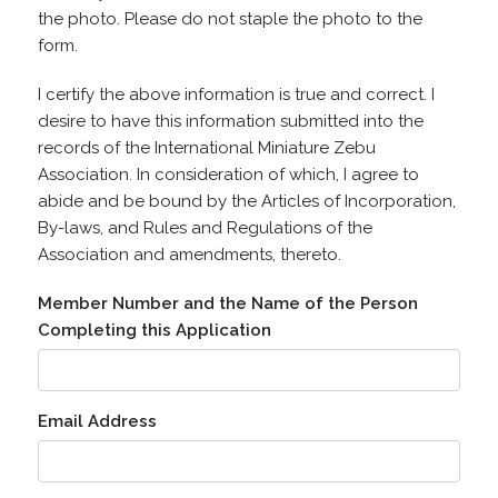
the photo. Please do not staple the photo to the
form.
I certify the above information is true and correct. I
desire to have this information submitted into the
records of the International Miniature Zebu
Association. In consideration of which, I agree to
abide and be bound by the Articles of Incorporation,
By-laws, and Rules and Regulations of the
Association and amendments, thereto.
Member Number and the Name of the Person
Completing this Application
Email Address