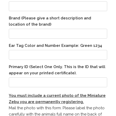
Brand (Please give a short description and
location of the brand)
Ear Tag Color and Number Example: Green 1234
Primary ID (Select One Only. This is the ID that will
appear on your printed certificate).
You must include a current photo of the Miniature
Zebu you are permanently registering.
Mail the photo with this form. Please label the photo
carefully with the animals full name on the back of