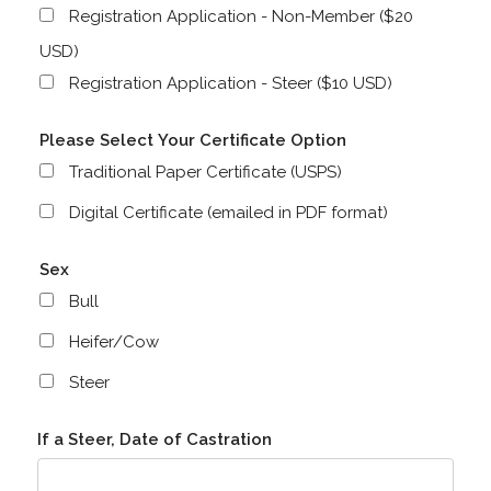
Registration Application - Non-Member ($20
USD)
Registration Application - Steer ($10 USD)
Please Select Your Certificate Option
Traditional Paper Certificate (USPS)
Digital Certificate (emailed in PDF format)
Sex
Bull
Heifer/Cow
Steer
If a Steer, Date of Castration