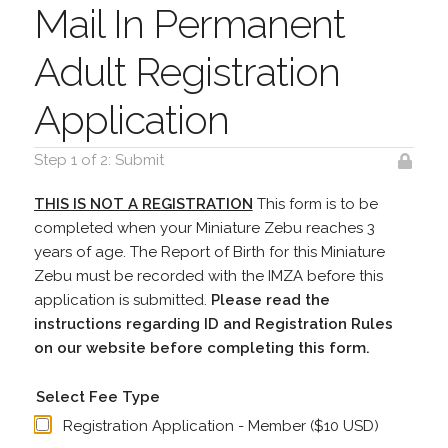
Mail In Permanent
Adult Registration
Application
Step 1 of 2: Submit
THIS IS NOT A REGISTRATION
This form is to be
completed when your Miniature Zebu reaches 3
years of age. The Report of Birth for this Miniature
Zebu must be recorded with the IMZA before this
application is submitted.
Please read the
instructions regarding ID and Registration Rules
on our website before completing this form.
Select Fee Type
Registration Application - Member ($10 USD)