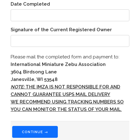
Date Completed
Signature of the Current Registered Owner
Please mail the completed form and payment to:
International Miniature Zebu Association
3604 Birdsong Lane
Janesville, WI 53548
NOTE:
THE IMZA IS NOT RESPONSIBLE FOR AND
CANNOT GUARANTEE USPS MAIL DELIVERY
WE RECOMMEND USING TRACKING NUMBERS SO
YOU CAN MONITOR THE STATUS OF YOUR MAIL
.
CONTINUE →