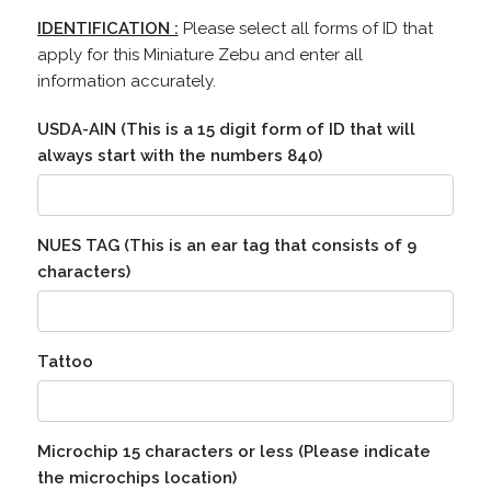
IDENTIFICATION :
Please select all forms of ID that
apply for this Miniature Zebu and enter all
information accurately.
USDA-AIN (This is a 15 digit form of ID that will
always start with the numbers 840)
NUES TAG (This is an ear tag that consists of 9
characters)
Tattoo
Microchip 15 characters or less (Please indicate
the microchips location)