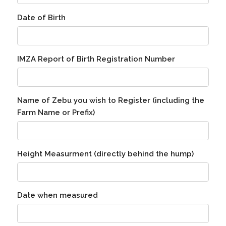
Date of Birth
IMZA Report of Birth Registration Number
Name of Zebu you wish to Register (including the
Farm Name or Prefix)
Height Measurment (directly behind the hump)
Date when measured