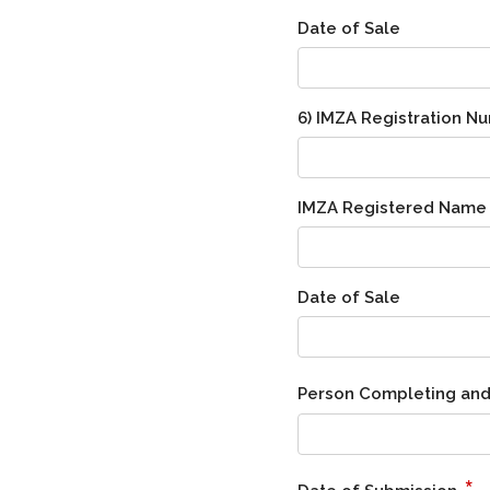
Date of Sale
6) IMZA Registration N
IMZA Registered Name
Date of Sale
Person Completing and
*