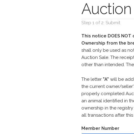
Auction 
Step 1 of 2: Submit
This notice DOES NOT co
Ownership from the bre
shall only be used as not
Auction Sale. The receip
other than intended. The
The letter
"A"
will be add
the current owner/seller
properly completed Aucti
an animal identified in th
ownership in the registr
all transactions after th
Member Number