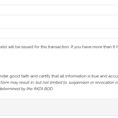
te(s) will be issued for this transaction. If you have more than 
under good faith and certify that all information is true and accu
s form may result in, but not limited to, suspension or revocatio
s determined by the IMZA BOD.