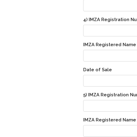
4) IMZA Registration N
IMZA Registered Name
Date of Sale
5) IMZA Registration N
IMZA Registered Name