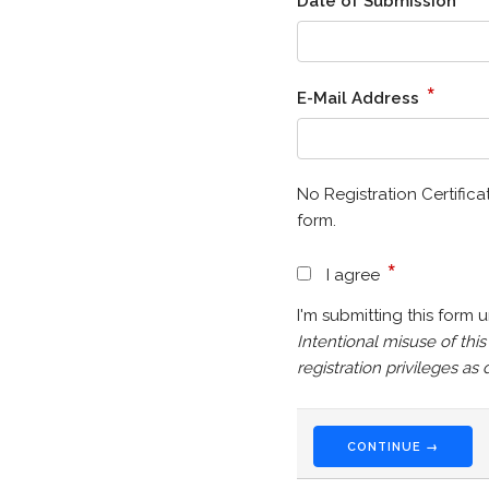
Date of Submission
*
E-Mail Address
No Registration Certifica
form.
*
I agree
I'm submitting this form 
Intentional misuse of thi
registration privileges a
CONTINUE →