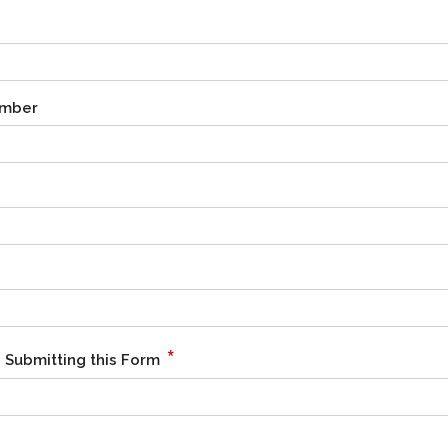
umber
*
 Submitting this Form