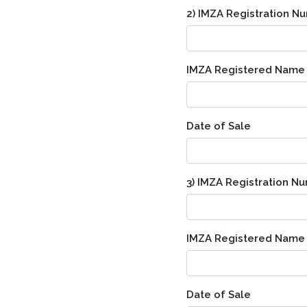
2) IMZA Registration N
IMZA Registered Name
Date of Sale
3) IMZA Registration N
IMZA Registered Name
Date of Sale