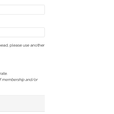
6 head, please use another
rate.
n of membership and/or