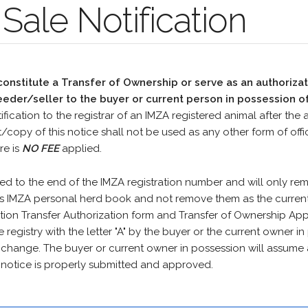
Sale Notification
nstitute a Transfer of Ownership or serve as an authorizat
eder/seller to the buyer or current person in possession of
ification to the registrar of an IMZA registered animal after the 
t/copy of this notice shall not be used as any other form of of
re is
NO FEE
applied.
ed to the end of the IMZA registration number and will only re
's IMZA personal herd book and not remove them as the current 
on Transfer Authorization form and Transfer of Ownership Appl
e registry with the letter "A" by the buyer or the current owner in
y change. The buyer or current owner in possession will assume 
is notice is properly submitted and approved.