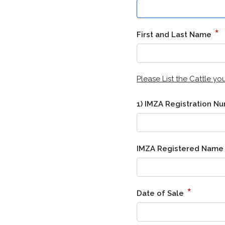
*
First and Last Name
Please List the Cattle y
1) IMZA Registration 
IMZA Registered Nam
*
Date of Sale