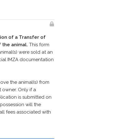
ion of a Transfer of
 the animal.
This form
animal(s) were sold at an
ficial IMZA documentation
move the animal(s) from
owner. Only if a
ication is submitted on
 possession will the
all fees associated with