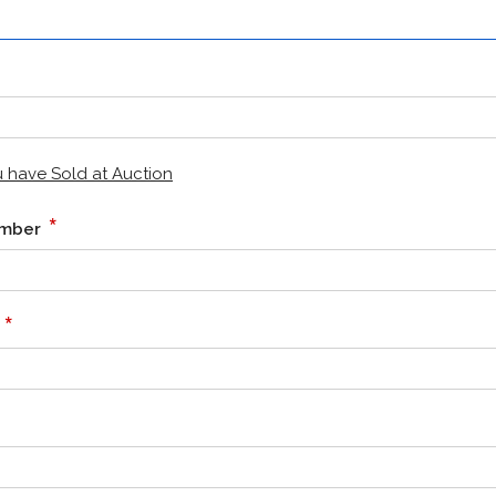
ou have Sold at Auction
*
Number
*
e