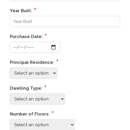
*
Year Built:
*
Purchase Date:
*
Principal Residence:
*
Dwelling Type:
*
Number of Floors: