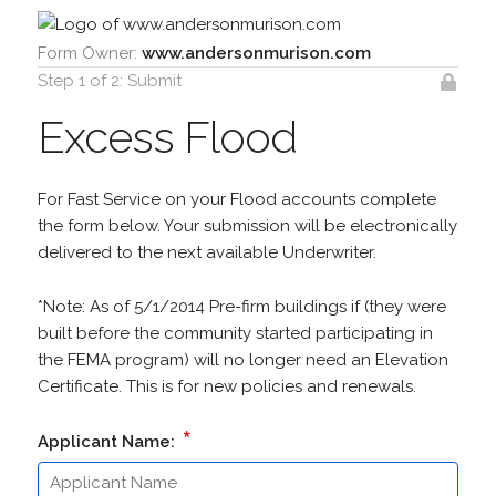
Form Owner:
www.andersonmurison.com
Step 1 of 2: Submit
Excess Flood
For Fast Service on your Flood accounts complete
the form below. Your submission will be electronically
delivered to the next available Underwriter.
*Note: As of 5/1/2014 Pre-firm buildings if (they were
built before the community started participating in
the FEMA program) will no longer need an Elevation
Certificate. This is for new policies and renewals.
*
Applicant Name: