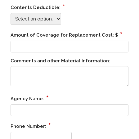
*
Contents Deductible:
*
Amount of Coverage for Replacement Cost: $
Comments and other Material Information:
*
Agency Name:
*
Phone Number: