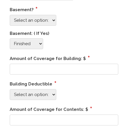
*
Basement?
Basement: ( If Yes)
*
Amount of Coverage for Building: $
*
Building Deductible
*
Amount of Coverage for Contents: $