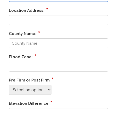
*
Location Address:
*
County Name:
*
Flood Zone:
*
Pre Firm or Post Firm
*
Elevation Difference