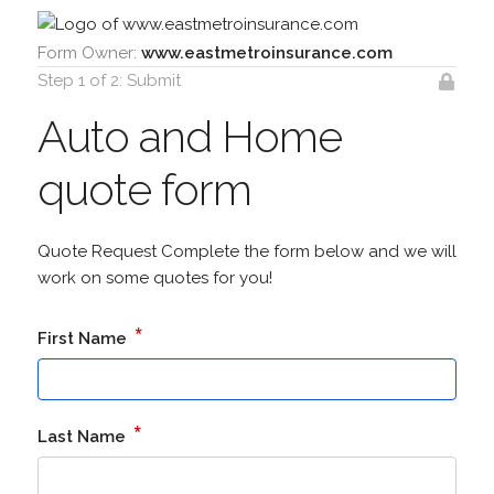
Form Owner:
www.eastmetroinsurance.com
Step 1 of 2: Submit
Auto and Home
quote form
Quote Request Complete the form below and we will
work on some quotes for you!
*
First Name
*
Last Name