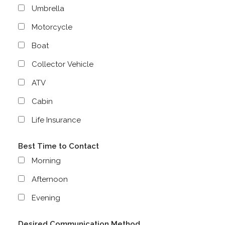
Umbrella
Motorcycle
Boat
Collector Vehicle
ATV
Cabin
Life Insurance
Best Time to Contact
Morning
Afternoon
Evening
Desired Communication Method