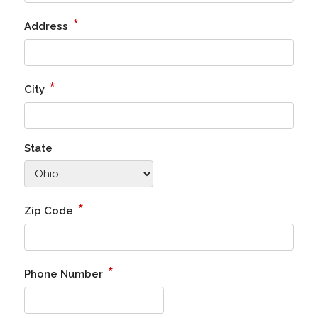
*
Address
*
City
State
*
Zip Code
*
Phone Number