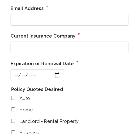
*
Email Address
*
Current Insurance Company
*
Expiration or Renewal Date
Policy Quotes Desired
Auto
Home
Landlord - Rental Property
Business