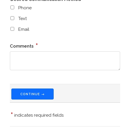
Phone
Text
Email
*
Comments
CONTINUE →
*
indicates required fields