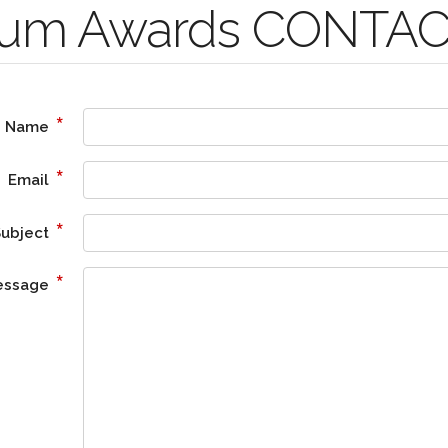
nium Awards CONTA
*
Name
*
Email
*
Subject
*
essage