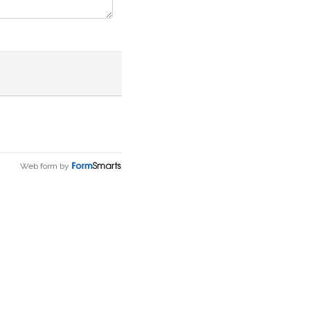
Web form by