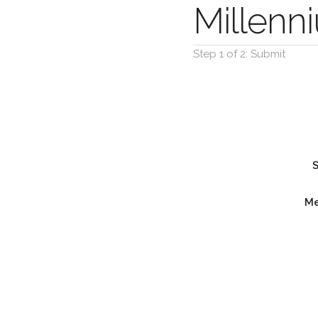
Millen
Step 1 of 2: Submit
M