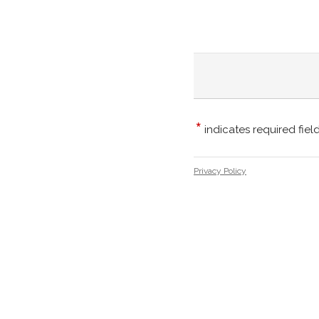
*
indicates required fiel
Privacy Policy