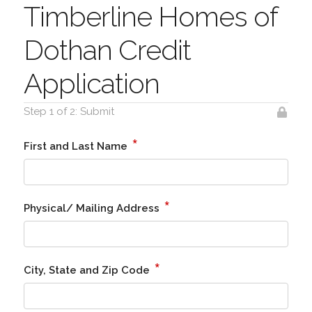
Timberline Homes of
Dothan Credit
Application
Step 1 of 2: Submit
*
First and Last Name
*
Physical/ Mailing Address
*
City, State and Zip Code