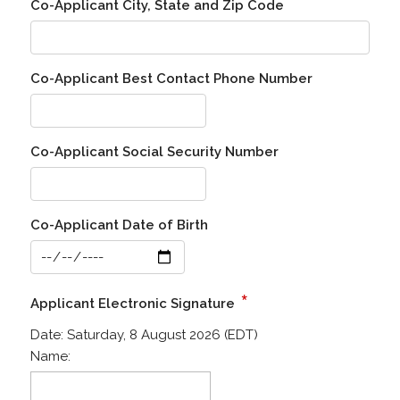
Co-Applicant City, State and Zip Code
Co-Applicant Best Contact Phone Number
Co-Applicant Social Security Number
Co-Applicant Date of Birth
*
Applicant Electronic Signature
Date:
Saturday, 8 August 2026 (EDT)
Name: