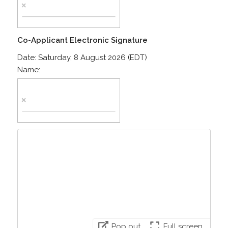
Co-Applicant Electronic Signature
Date:
Saturday, 8 August 2026 (EDT)
Name:
Pop out
Full screen