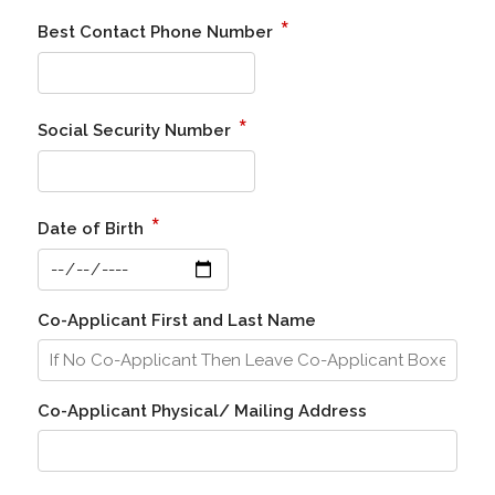
*
Best Contact Phone Number
*
Social Security Number
*
Date of Birth
Co-Applicant First and Last Name
Co-Applicant Physical/ Mailing Address