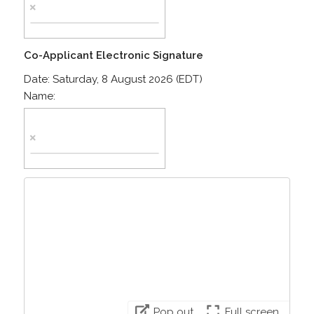
Co-Applicant Electronic Signature
Date:
Saturday, 8 August 2026 (EDT)
Name:
Pop out
Full screen