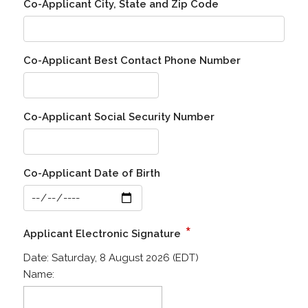
Co-Applicant City, State and Zip Code
Co-Applicant Best Contact Phone Number
Co-Applicant Social Security Number
Co-Applicant Date of Birth
*
Applicant Electronic Signature
Date:
Saturday, 8 August 2026 (EDT)
Name: