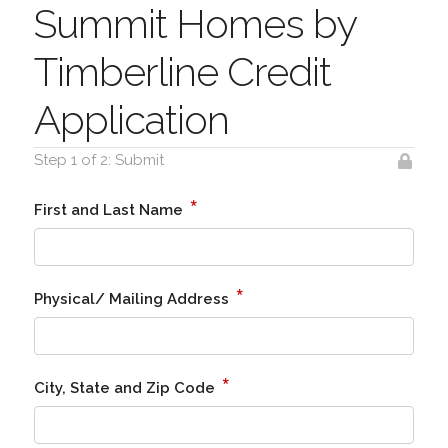
Summit Homes by
Timberline Credit
Application
Step 1 of 2: Submit
*
First and Last Name
*
Physical/ Mailing Address
*
City, State and Zip Code