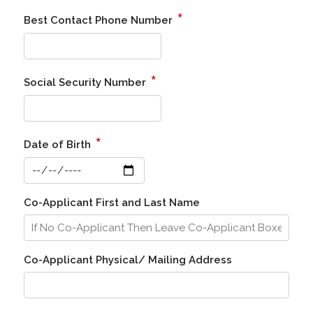
*
Best Contact Phone Number
*
Social Security Number
*
Date of Birth
Co-Applicant First and Last Name
Co-Applicant Physical/ Mailing Address