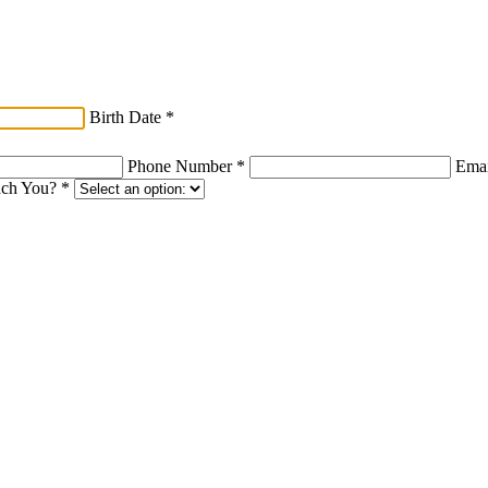
Birth Date
*
Phone Number
*
Ema
ach You?
*