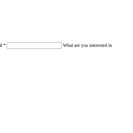
il
*
What are you interested in