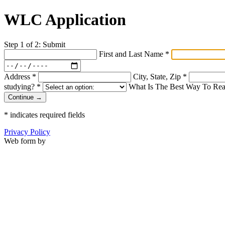
WLC Application
Step 1 of 2: Submit
First and Last Name
*
Address
*
City, State, Zip
*
studying?
*
What Is The Best Way To Re
Continue →
*
indicates required fields
Privacy Policy
Web form by