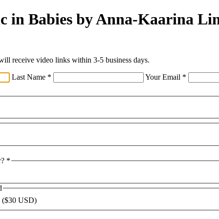
ic in Babies by Anna-Kaarina Li
ll receive video links within 3-5 business days.
Last Name
*
Your Email
*
r?
*
d
 ($30 USD)