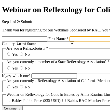
Webinar on Reflexology for Col
Step 1 of 2: Submit
Thank you for registering for our Webinars Sponsored by RAC. You wi
First Name
*
Country
Are you a Reflexologist?
*
Yes
No
Are you currently a member of a State Reflexology Association?
*
Yes
No
If yes, which one?
Are you currently a Reflexology Association of California Membe
Yes
No
Webinar on Reflexology for Colic in Babies by Anna-Kaarina Lin
Babies Public Price ($35 USD)
Babies RAC Member Price
Continue →