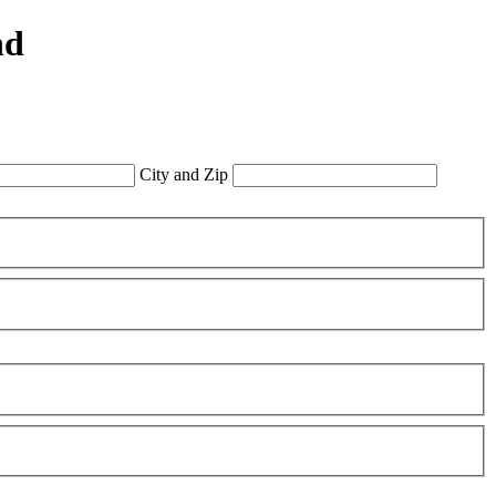
nd
City and Zip