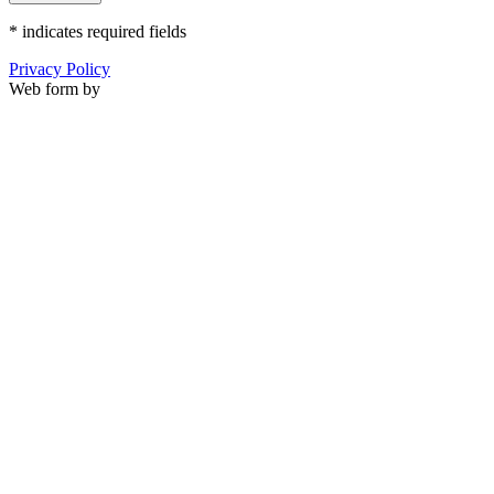
*
indicates required fields
Privacy Policy
Web form by