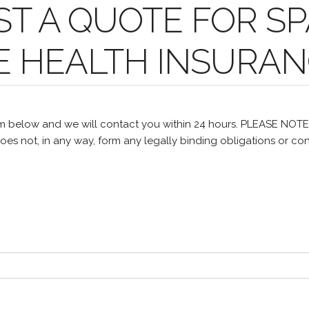
T A QUOTE FOR SP
E HEALTH INSURA
m below and we will contact you within 24 hours. PLEASE NOT
oes not, in any way, form any legally binding obligations or con