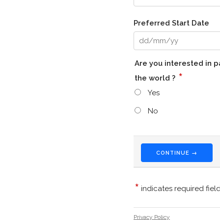
Preferred Start Date
Are you interested in 
*
the world ?
Yes
No
CONTINUE →
*
indicates required fiel
Privacy Policy