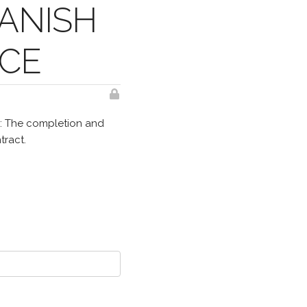
ANISH
NCE
E: The completion and
tract.