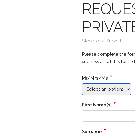
REQUES
PRIVAT
Step 1 of 2: Submit
Please complete the for
submission of this form d
*
Mr/Mrs/Ms
*
First Name(s)
*
Surname