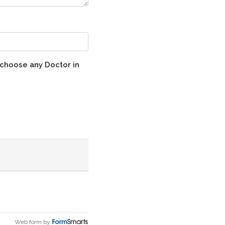
 choose any Doctor in
Web form by