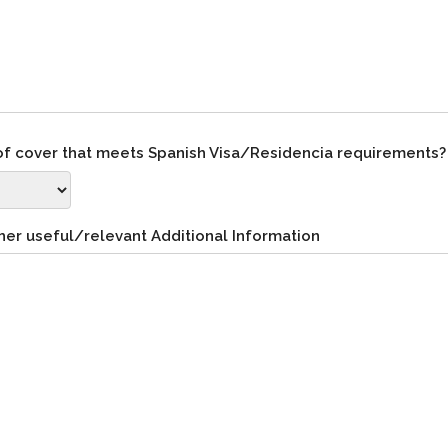
 of cover that meets Spanish Visa/Residencia requirements
her useful/relevant Additional Information