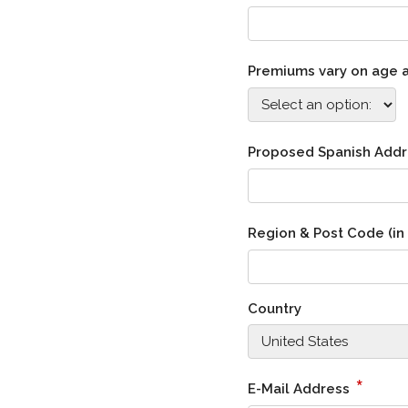
Premiums vary on age an
Proposed Spanish Add
Region & Post Code (in
Country
*
E-Mail Address