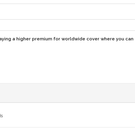
paying a higher premium for worldwide cover where you can
ds