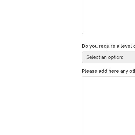
Do you require a level
Please add here any ot