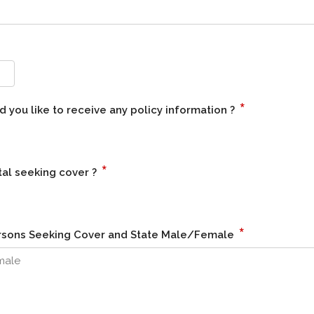
*
 you like to receive any policy information ?
*
al seeking cover ?
*
Persons Seeking Cover and State Male/Female