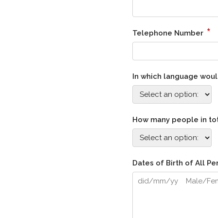
*
Telephone Number
In which language would
How many people in tot
Dates of Birth of All 