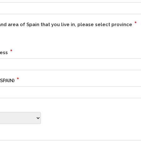
*
d area of Spain that you live in, please select province
*
ress
*
 SPAIN)