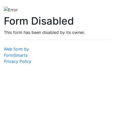
Form Disabled
This form has been disabled by its owner.
Web form by
FormSmarts
Privacy Policy