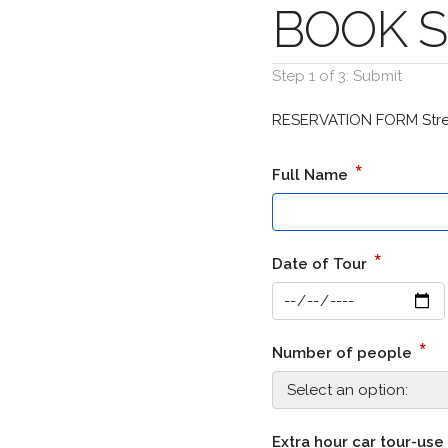
BOOK St
Step 1 of 3: Submit
RESERVATION FORM Stree
*
Full Name
*
Date of Tour
*
Number of people
Extra hour car tour-use