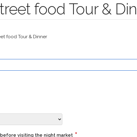
reet food Tour & Di
t food Tour & Dinner
*
 before visiting the night market