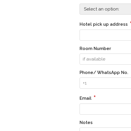
Hotel pick up address
Room Number
Phone/ WhatsApp No.
*
Email
Notes