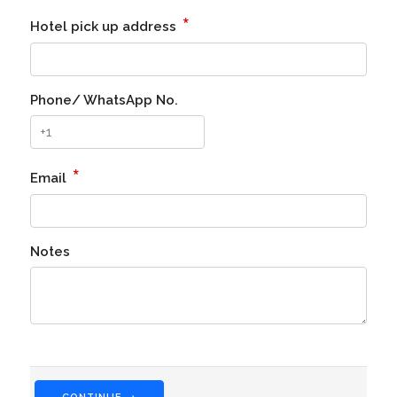
*
Hotel pick up address
Phone/ WhatsApp No.
*
Email
Notes