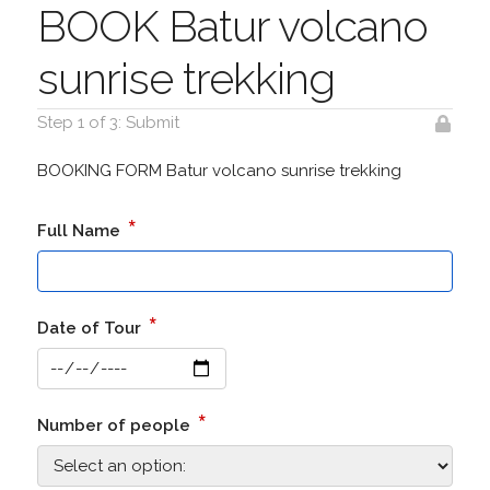
BOOK Batur volcano
sunrise trekking
Step 1 of 3: Submit
BOOKING FORM Batur volcano sunrise trekking
*
Full Name
*
Date of Tour
*
Number of people