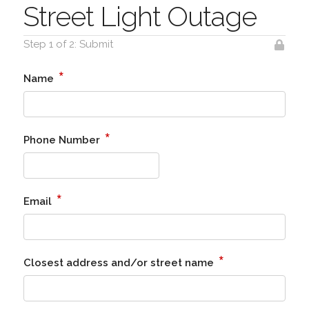
Street Light Outage
Step 1 of 2: Submit
*
Name
*
Phone Number
*
Email
*
Closest address and/or street name