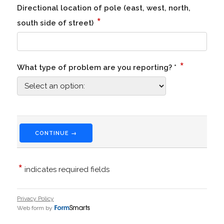
Directional location of pole (east, west, north,
*
south side of street)
*
What type of problem are you reporting? *
CONTINUE →
*
indicates required fields
Privacy Policy
Web form by