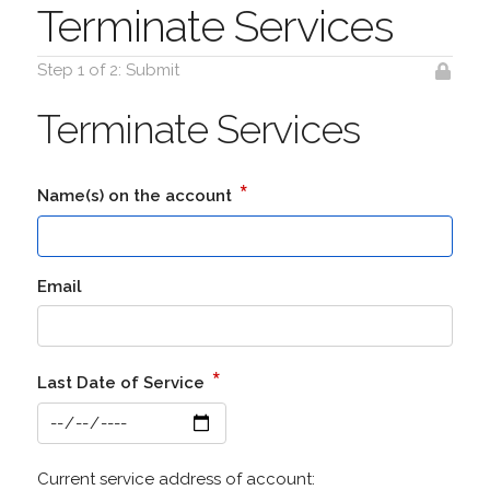
Terminate Services
Step 1 of 2: Submit
Terminate Services
*
Name(s) on the account
Email
*
Last Date of Service
Current service address of account: