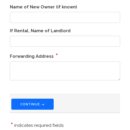
Name of New Owner (if known)
If Rental, Name of Landlord
*
Forwarding Address
CONTINUE →
*
indicates required fields