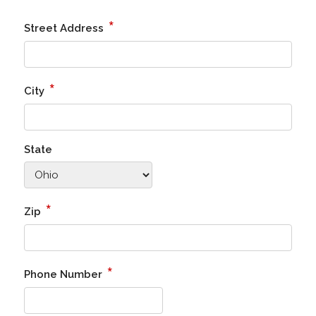
*
Street Address
*
City
State
*
Zip
*
Phone Number