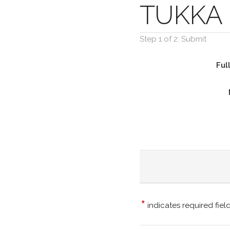
TUKKA 
Step 1 of 2: Submit
Ful
*
indicates required fiel