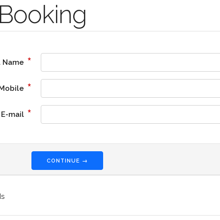
Booking
*
l Name
*
Mobile
*
E-mail
CONTINUE →
ds