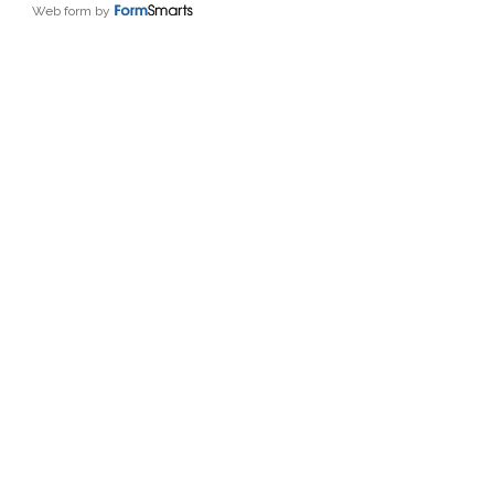
Web form by