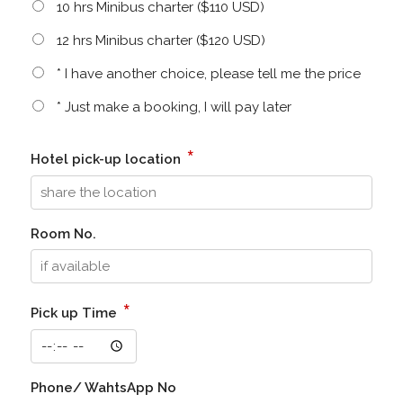
10 hrs Minibus charter ($110 USD)
12 hrs Minibus charter ($120 USD)
* I have another choice, please tell me the price
* Just make a booking, I will pay later
*
Hotel pick-up location
Room No.
*
Pick up Time
Phone/ WahtsApp No