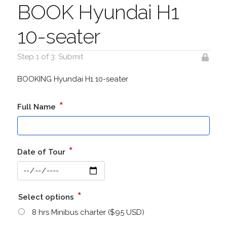
BOOK Hyundai H1
10-seater
Step 1 of 3: Submit
BOOKING Hyundai H1 10-seater
*
Full Name
*
Date of Tour
*
Select options
8 hrs Minibus charter ($95 USD)