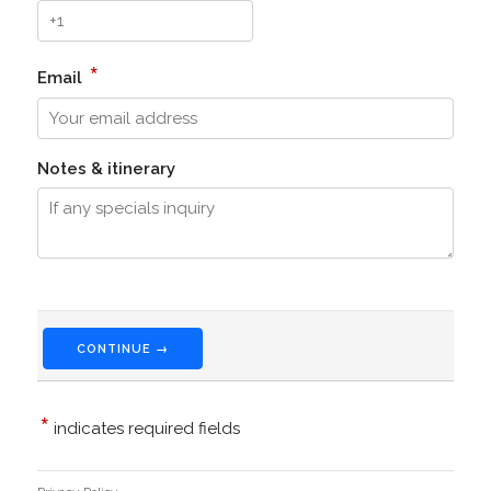
*
Email
Notes & itinerary
CONTINUE →
*
indicates required fields