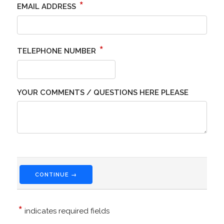
*
EMAIL ADDRESS
*
TELEPHONE NUMBER
YOUR COMMENTS / QUESTIONS HERE PLEASE
CONTINUE →
*
indicates required fields