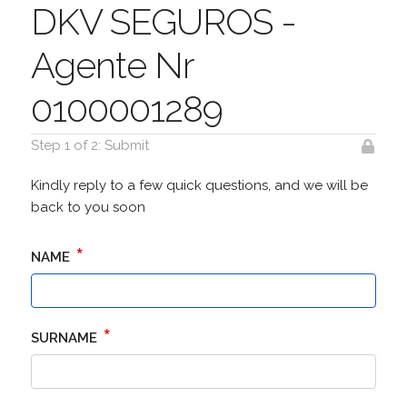
DKV SEGUROS -
Agente Nr
0100001289
Step 1 of 2: Submit
Kindly reply to a few quick questions, and we will be
back to you soon
*
NAME
*
SURNAME