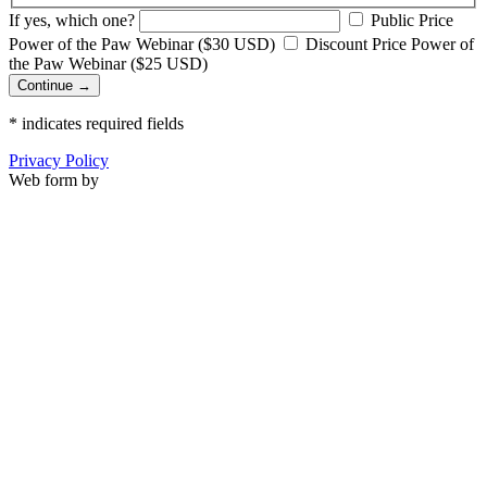
If yes, which one?
Public Price
Power of the Paw Webinar ($30 USD)
Discount Price Power of
the Paw Webinar ($25 USD)
Continue →
*
indicates required fields
Privacy Policy
Web form by