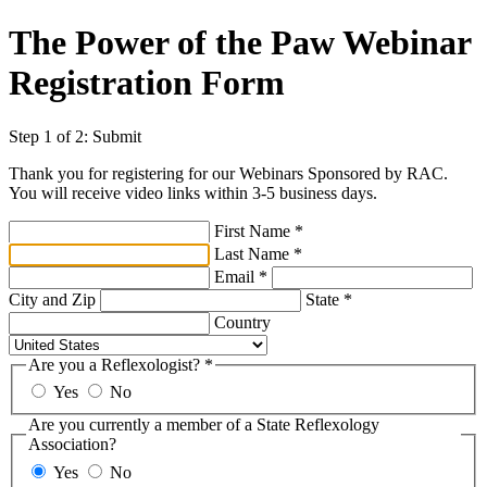
The Power of the Paw Webinar
Registration Form
Step 1 of 2: Submit
Thank you for registering for our Webinars Sponsored by RAC.
You will receive video links within 3-5 business days.
First Name
*
Last Name
*
Email
*
City and Zip
State
*
Country
Are you a Reflexologist?
*
Yes
No
Are you currently a member of a State Reflexology
Association?
Yes
No