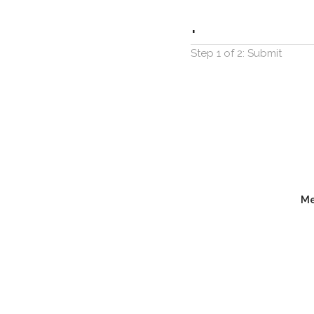
.
Step 1 of 2: Submit
M