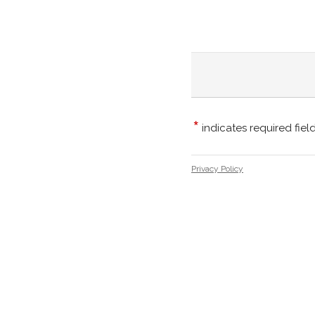
*
indicates required fiel
Privacy Policy