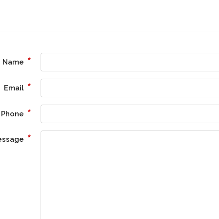
*
Name
*
Email
*
Phone
*
essage