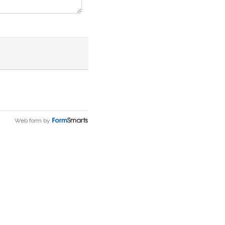
Web form by