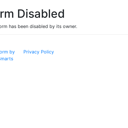
rm Disabled
form has been disabled by its owner.
orm by
Privacy Policy
marts