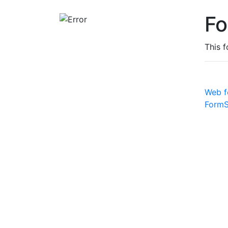
Fo
This 
Web f
FormS