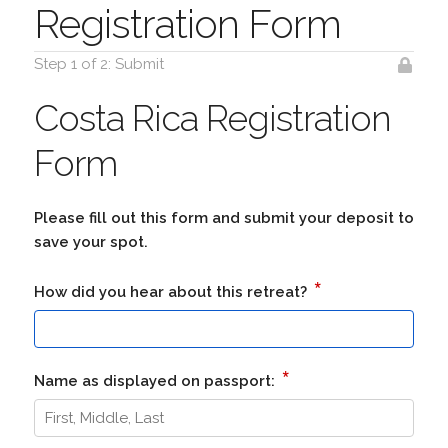
Registration Form
Step 1 of 2: Submit
Costa Rica Registration
Form
Please fill out this form and submit your deposit to
save your spot.
*
How did you hear about this retreat?
*
Name as displayed on passport: