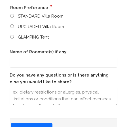
*
Room Preference
STANDARD Villa Room
UPGRADED Villa Room
GLAMPING Tent
Name of Roomate(s) if any:
Do you have any questions or is there anything
else you would like to share?