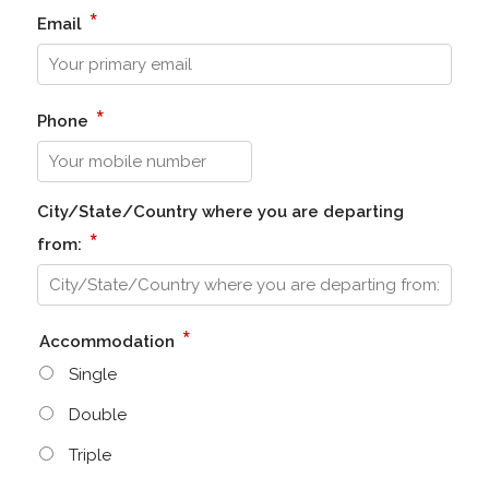
*
Email
*
Phone
City/State/Country where you are departing
*
from:
*
Accommodation
Single
Double
Triple