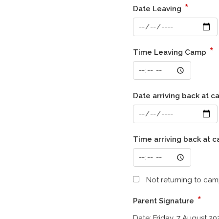
*
Date Leaving
*
Time Leaving Camp
Date arriving back at 
Time arriving back at 
Not returning to cam
*
Parent Signature
Date:
Friday, 7 August 20