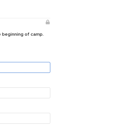
he beginning of camp.