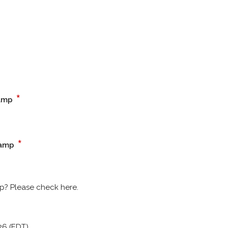
*
camp
*
camp
p? Please check here.
26 (EDT)