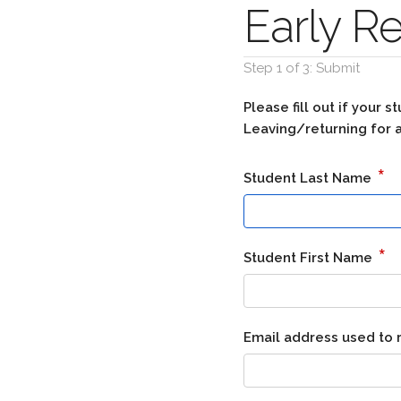
Early R
Step 1 of 3: Submit
Please fill out if your
Leaving/returning for a
*
Student Last Name
*
Student First Name
Email address used to 