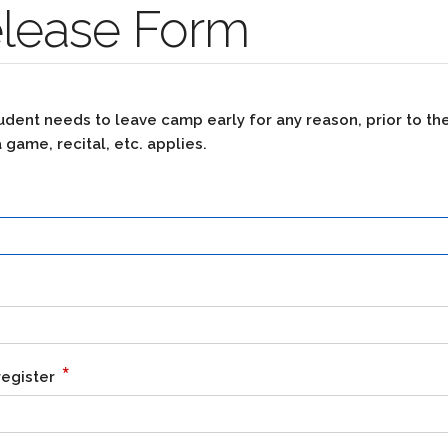
elease Form
 student needs to leave camp early for any reason, prior to t
 game, recital, etc. applies.
*
register