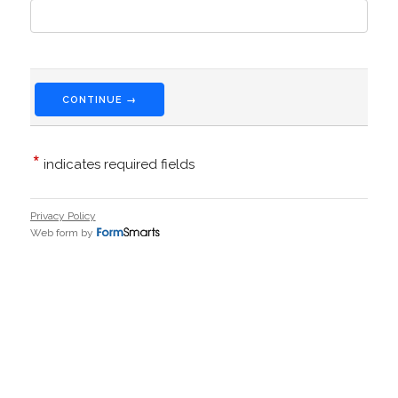
CONTINUE →
*
indicates required fields
Privacy Policy
Web form by