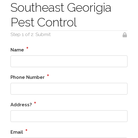
Southeast Georigia
Pest Control
Step 1 of 2: Submit
*
Name
*
Phone Number
*
Address?
*
Email