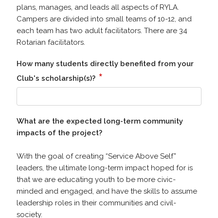
plans, manages, and leads all aspects of RYLA.
Campers are divided into small teams of 10-12, and
each team has two adult facilitators. There are 34
Rotarian facilitators.
How many students directly benefited from your
*
Club's scholarship(s)?
What are the expected long-term community
impacts of the project?
With the goal of creating “Service Above Self”
leaders, the ultimate long-term impact hoped for is
that we are educating youth to be more civic-
minded and engaged, and have the skills to assume
leadership roles in their communities and civil-
society.