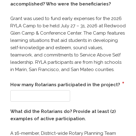
accomplished? Who were the beneficiaries?
Grant was used to fund early expenses for the 2026
RYLA Camp to be held July 27 – 31, 2026 at Redwood
Glen Camp & Conference Center. The Camp features
learning situations that aid students in developing
self-knowledge and esteem, sound values,
teamwork, and commitments to Service Above Self
leadership. RYLA participants are from high schools
in Marin, San Francisco, and San Mateo counties.
*
How many Rotarians participated in the project?
What did the Rotarians do? Provide at least (2)
examples of active participation.
A 16-member, District-wide Rotary Planning Team