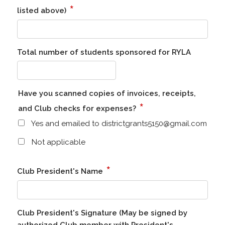
*
listed above)
Total number of students sponsored for RYLA
Have you scanned copies of invoices, receipts,
*
and Club checks for expenses?
Yes and emailed to districtgrants5150@gmail.com
Not applicable
*
Club President's Name
Club President's Signature (May be signed by