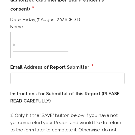
authorized Club member with President's
*
consent)
Date:
Friday, 7 August 2026 (EDT)
Name:
*
Email Address of Report Submitter
Instructions for Submittal of this Report (PLEASE
READ CAREFULLY)
1) Only hit the "SAVE" button below if you have not
yet completed your Report and would like to return
to the form later to complete it. Otherwise,
do not