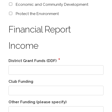
Economic and Community Development
Protect the Environment
Financial Report
Income
*
District Grant Funds (DDF)
Club Funding
Other Funding (please specify)