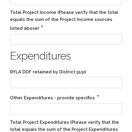
Total Project Income (Please verify that the total
equals the sum of the Project Income sources
*
listed above)
Expenditures
RYLA DDF retained by District 5150
*
Other Expenditures - provide specifics
Total Project Expenditures (Please verify that the
total equals the sum of the Project Expenditures