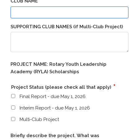
*
CLUB NAME
SUPPORTING CLUB NAMES (if Multi-Club Project)
PROJECT NAME: Rotary Youth Leadership
Academy (RYLA) Scholarships
*
Project Status (please check all that apply)
Final Report - due May 1, 2026
Interim Report - due May 1, 2026
Multi-Club Project
Briefly describe the project. What was