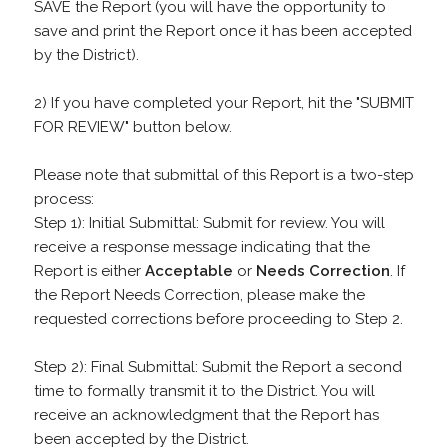
SAVE the Report (you will have the opportunity to
save and print the Report once it has been accepted
by the District).
2) If you have completed your Report, hit the "SUBMIT
FOR REVIEW" button below.
Please note that submittal of this Report is a two-step
process:
Step 1): Initial Submittal: Submit for review. You will
receive a response message indicating that the
Report is either
Acceptable
or
Needs Correction
. If
the Report Needs Correction, please make the
requested corrections before proceeding to Step 2.
Step 2): Final Submittal: Submit the Report a second
time to formally transmit it to the District. You will
receive an acknowledgment that the Report has
been accepted by the District.