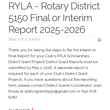
RYLA - Rotary District
5150 Final or Interim
Report 2025-2026
Step 1 of 2: Submit
Thank you for taking the steps to file the Interim or
Final Report for your Club's RYLA Scholarships
District Grant Project! District Grant Reports must be
submitted by May 1, 2026. A separate report is
required for each of your Club's District Grant
Projects. If you have questions about this reporting
form, please contact District Grants Coordinator Joan
Rosas at districtgrants5150@gmail.com or 650-678-
6287.