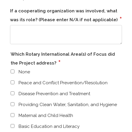
If a cooperating organization was involved, what
*
was its role? (Please enter N/A if not applicable)
Which Rotary International Area(s) of Focus did
*
the Project address?
None
Peace and Conflict Prevention/Resolution
Disease Prevention and Treatment
Providing Clean Water, Sanitation, and Hygiene
Maternal and Child Health
Basic Education and Literacy