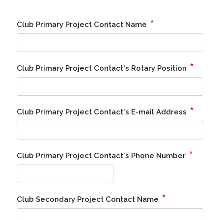
*
Club Primary Project Contact Name
*
Club Primary Project Contact's Rotary Position
*
Club Primary Project Contact's E-mail Address
*
Club Primary Project Contact's Phone Number
*
Club Secondary Project Contact Name