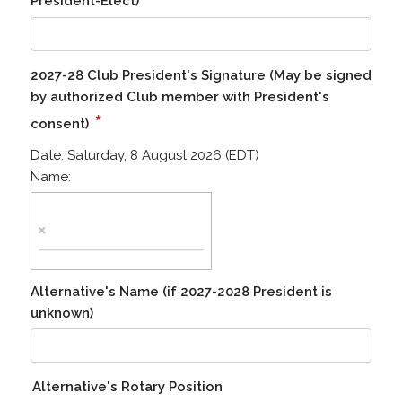
President-Elect)
2027-28 Club President's Signature (May be signed
by authorized Club member with President's
*
consent)
Date:
Saturday, 8 August 2026 (EDT)
Name:
Alternative's Name (if 2027-2028 President is
unknown)
Alternative's Rotary Position