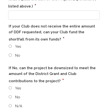
*
listed above.)
If your Club does not receive the entire amount
of DDF requested, can your Club fund the
*
shortfall from its own funds?
Yes
No
If No, can the project be downsized to meet the
amount of the District Grant and Club
*
contributions to the project?
Yes
No
N/A