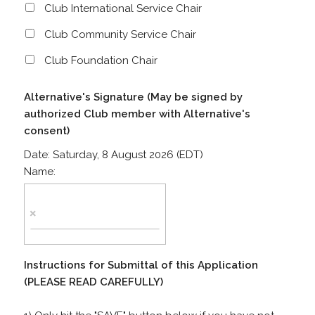
Club International Service Chair
Club Community Service Chair
Club Foundation Chair
Alternative's Signature (May be signed by
authorized Club member with Alternative's
consent)
Date:
Saturday, 8 August 2026 (EDT)
Name:
Instructions for Submittal of this Application
(PLEASE READ CAREFULLY)