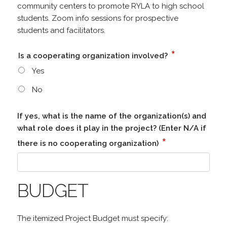
community centers to promote RYLA to high school
students. Zoom info sessions for prospective
students and facilitators.
*
Is a cooperating organization involved?
Yes
No
If yes, what is the name of the organization(s) and
what role does it play in the project? (Enter N/A if
*
there is no cooperating organization)
BUDGET
The itemized Project Budget must specify: