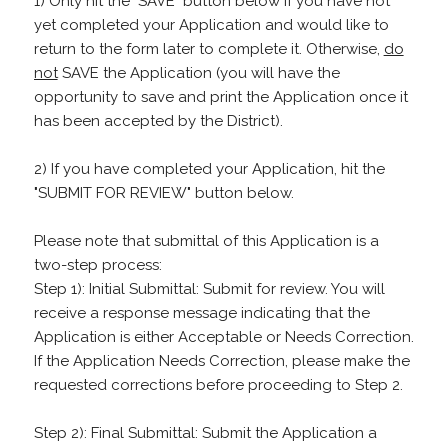
1) Only hit the "SAVE" button below if you have not
yet completed your Application and would like to
return to the form later to complete it. Otherwise,
do
not
SAVE the Application (you will have the
opportunity to save and print the Application once it
has been accepted by the District).
2) If you have completed your Application, hit the
"SUBMIT FOR REVIEW" button below.
Please note that submittal of this Application is a
two-step process:
Step 1): Initial Submittal: Submit for review. You will
receive a response message indicating that the
Application is either Acceptable or Needs Correction.
If the Application Needs Correction, please make the
requested corrections before proceeding to Step 2.
Step 2): Final Submittal: Submit the Application a