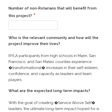
Number of non-Rotarians that will benefit from
*
this project?
Who is the relevant community and how will the
project improve their lives?
RYLA participants from high schools in Marin, San
Francisco, and San Mateo counties experience
�transformational� increases in their self-esteem,
confidence, and capacity as leaders and team
players.
What are the expected long-term impacts?
With the goal of creating �Service Above Self�
leaders, the ultimate long-term impact hoped for is