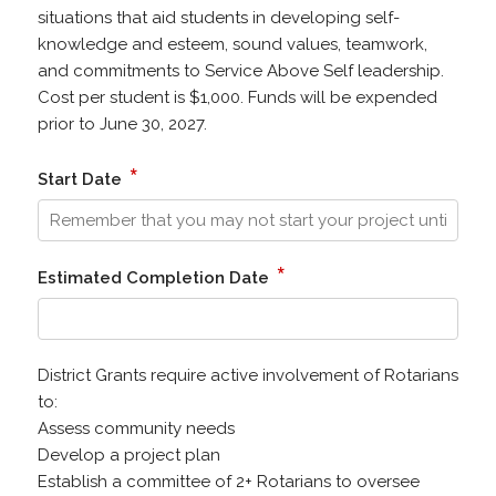
situations that aid students in developing self-
knowledge and esteem, sound values, teamwork,
and commitments to Service Above Self leadership.
Cost per student is $1,000. Funds will be expended
prior to June 30, 2027.
*
Start Date
*
Estimated Completion Date
District Grants require active involvement of Rotarians
to:
Assess community needs
Develop a project plan
Establish a committee of 2+ Rotarians to oversee