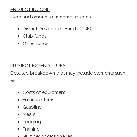
PROJECT INCOME
Type and amount of income sources:
District Designated Funds (DDF)
Club funds
Other funds
PROJECT EXPENDITURES
Detailed breakdown that may include elements such
as:
Costs of equipment
Furniture items
Gasoline
Meals
Lodging
Training
Number of dictionaries