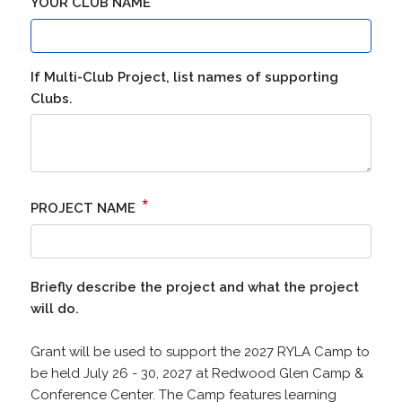
*
YOUR CLUB NAME
If Multi-Club Project, list names of supporting
Clubs.
*
PROJECT NAME
Briefly describe the project and what the project
will do.
Grant will be used to support the 2027 RYLA Camp to
be held July 26 - 30, 2027 at Redwood Glen Camp &
Conference Center. The Camp features learning