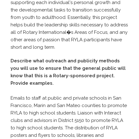
supporting each individual's personal growth and
the developmental tasks to transition successfully
from youth to adulthood. Essentially, this project
helps build the leadership skills necessary to address
all of Rotary International�s Areas of Focus, and any
other areas of passion that RYLA participants have
short and long term.
Describe what outreach and publicity methods
you will use to ensure that the general public will
know that this is a Rotary-sponsored project.
Provide examples.
Emails to staff at public and private schools in San
Francisco, Marin and San Mateo counties to promote
RYLA to high school students. Liaison with Interact
clubs and advisors in District 5150 to promote RYLA
to high school students. The distribution of RYLA
posters and flyers to schools, libraries and