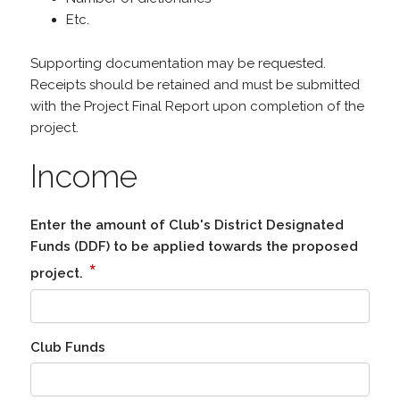
Etc.
Supporting documentation may be requested.
Receipts should be retained and must be submitted
with the Project Final Report upon completion of the
project.
Income
Enter the amount of Club's District Designated
Funds (DDF) to be applied towards the proposed
*
project.
Club Funds