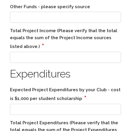
Other Funds - please specify source
Total Project Income (Please verify that the total
equals the sum of the Project Income sources
*
listed above.)
Expenditures
Expected Project Expenditures by your Club - cost
*
is $1,000 per student scholarship
Total Project Expenditures (Please verify that the
total equals the sum of the Project Expenditures