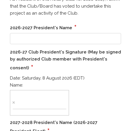
that the Club/Board has voted to undertake this
project as an activity of the Club.
*
2026-2027 President's Name
2026-27 Club President's Signature (May be signed
by authorized Club member with President's
*
consent)
Date:
Saturday, 8 August 2026 (EDT)
Name:
2027-2028 President's Name (2026-2027
*