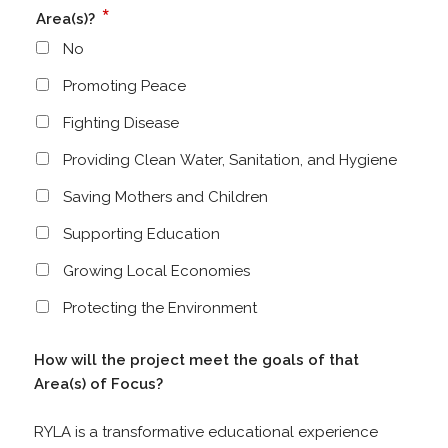
*
Area(s)?
No
Promoting Peace
Fighting Disease
Providing Clean Water, Sanitation, and Hygiene
Saving Mothers and Children
Supporting Education
Growing Local Economies
Protecting the Environment
How will the project meet the goals of that
Area(s) of Focus?
RYLA is a transformative educational experience