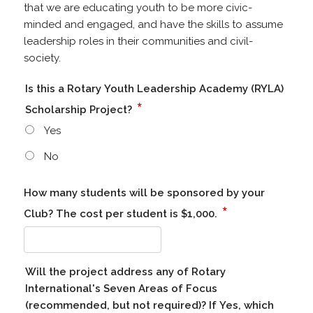
that we are educating youth to be more civic-
minded and engaged, and have the skills to assume
leadership roles in their communities and civil-
society.
Is this a Rotary Youth Leadership Academy (RYLA)
*
Scholarship Project?
Yes
No
How many students will be sponsored by your
*
Club? The cost per student is $1,000.
Will the project address any of Rotary
International's Seven Areas of Focus
(recommended, but not required)? If Yes, which