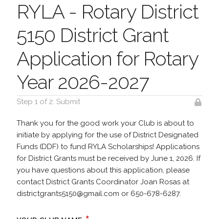
RYLA - Rotary District
5150 District Grant
Application for Rotary
Year 2026-2027
Step 1 of 2: Submit
Thank you for the good work your Club is about to
initiate by applying for the use of District Designated
Funds (DDF) to fund RYLA Scholarships! Applications
for District Grants must be received by June 1, 2026. If
you have questions about this application, please
contact District Grants Coordinator Joan Rosas at
districtgrants5150@gmail.com or 650-678-6287.