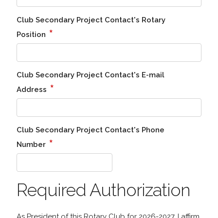
Club Secondary Project Contact's Rotary
*
Position
Club Secondary Project Contact's E-mail
*
Address
Club Secondary Project Contact's Phone
*
Number
Required Authorization
As President of this Rotary Club for 2026-2027, I affirm