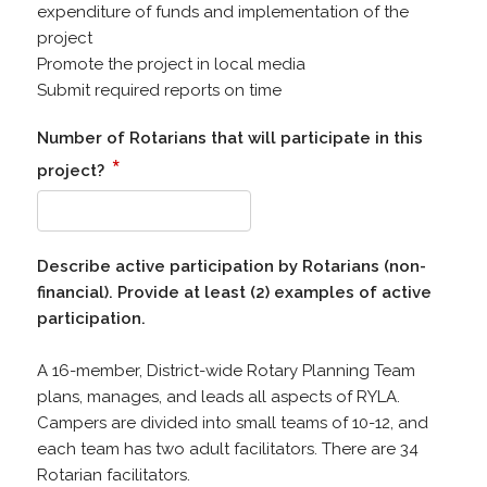
expenditure of funds and implementation of the
project
Promote the project in local media
Submit required reports on time
Number of Rotarians that will participate in this
*
project?
Describe active participation by Rotarians (non-
financial). Provide at least (2) examples of active
participation.
A 16-member, District-wide Rotary Planning Team
plans, manages, and leads all aspects of RYLA.
Campers are divided into small teams of 10-12, and
each team has two adult facilitators. There are 34
Rotarian facilitators.