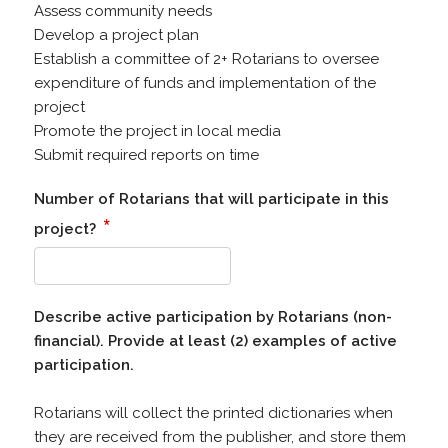
Assess community needs
Develop a project plan
Establish a committee of 2+ Rotarians to oversee
expenditure of funds and implementation of the
project
Promote the project in local media
Submit required reports on time
Number of Rotarians that will participate in this
*
project?
Describe active participation by Rotarians (non-
financial). Provide at least (2) examples of active
participation.
Rotarians will collect the printed dictionaries when
they are received from the publisher, and store them