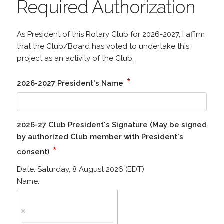
Required Authorization
As President of this Rotary Club for 2026-2027, I affirm
that the Club/Board has voted to undertake this
project as an activity of the Club.
*
2026-2027 President's Name
2026-27 Club President's Signature (May be signed
by authorized Club member with President's
*
consent)
Date:
Saturday, 8 August 2026 (EDT)
Name: