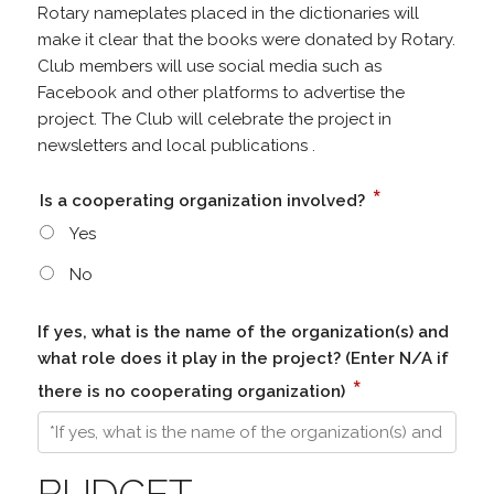
Rotary nameplates placed in the dictionaries will
make it clear that the books were donated by Rotary.
Club members will use social media such as
Facebook and other platforms to advertise the
project. The Club will celebrate the project in
newsletters and local publications .
*
Is a cooperating organization involved?
Yes
No
If yes, what is the name of the organization(s) and
what role does it play in the project? (Enter N/A if
*
there is no cooperating organization)