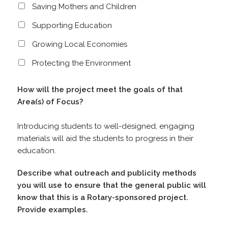
Saving Mothers and Children
Supporting Education
Growing Local Economies
Protecting the Environment
How will the project meet the goals of that
Area(s) of Focus?
Introducing students to well-designed, engaging
materials will aid the students to progress in their
education.
Describe what outreach and publicity methods
you will use to ensure that the general public will
know that this is a Rotary-sponsored project.
Provide examples.