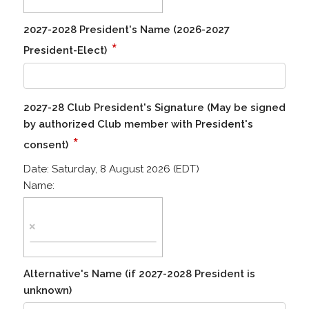
2027-2028 President's Name (2026-2027
*
President-Elect)
2027-28 Club President's Signature (May be signed
by authorized Club member with President's
*
consent)
Date:
Saturday, 8 August 2026 (EDT)
Name:
Alternative's Name (if 2027-2028 President is
unknown)