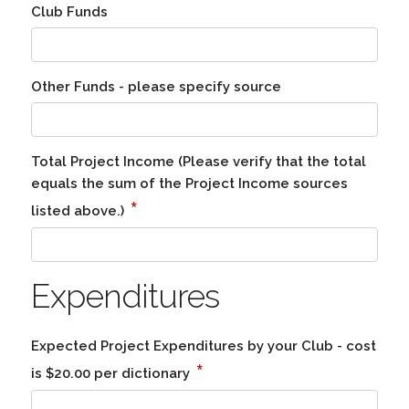
Club Funds
Other Funds - please specify source
Total Project Income (Please verify that the total
equals the sum of the Project Income sources
*
listed above.)
Expenditures
Expected Project Expenditures by your Club - cost
*
is $20.00 per dictionary