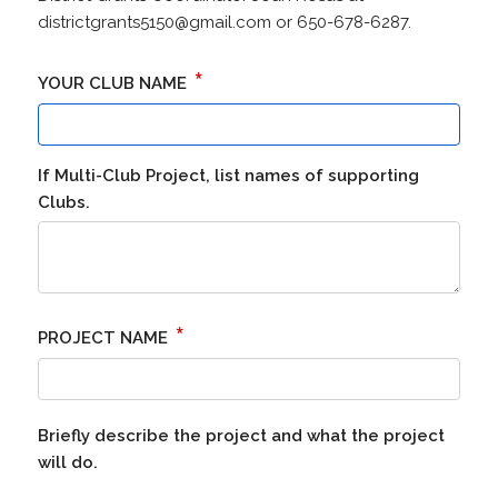
districtgrants5150@gmail.com or 650-678-6287.
*
YOUR CLUB NAME
If Multi-Club Project, list names of supporting
Clubs.
*
PROJECT NAME
Briefly describe the project and what the project
will do.