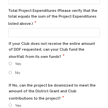
Total Project Expenditures (Please verify that the
total equals the sum of the Project Expenditures
*
listed above.)
If your Club does not receive the entire amount
of DDF requested, can your Club fund the
*
shortfall from its own funds?
Yes
No
If No, can the project be downsized to meet the
amount of the District Grant and Club
*
contributions to the project?
Yes