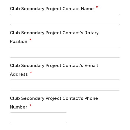
*
Club Secondary Project Contact Name
Club Secondary Project Contact's Rotary
*
Position
Club Secondary Project Contact's E-mail
*
Address
Club Secondary Project Contact's Phone
*
Number