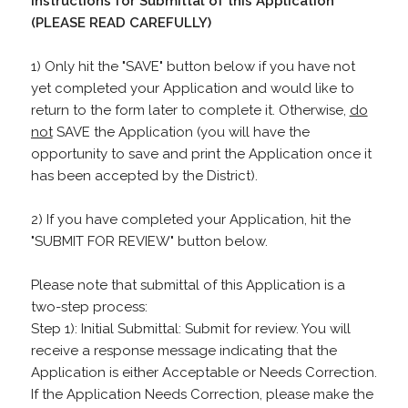
Instructions for Submittal of this Application
(PLEASE READ CAREFULLY)
1) Only hit the "SAVE" button below if you have not
yet completed your Application and would like to
return to the form later to complete it. Otherwise,
do
not
SAVE the Application (you will have the
opportunity to save and print the Application once it
has been accepted by the District).
2) If you have completed your Application, hit the
"SUBMIT FOR REVIEW" button below.
Please note that submittal of this Application is a
two-step process:
Step 1): Initial Submittal: Submit for review. You will
receive a response message indicating that the
Application is either Acceptable or Needs Correction.
If the Application Needs Correction, please make the