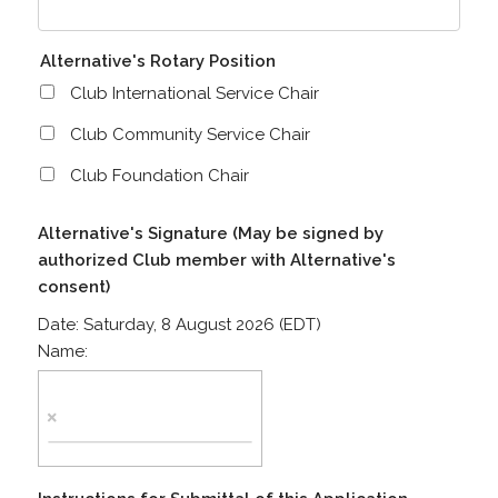
Alternative's Rotary Position
Club International Service Chair
Club Community Service Chair
Club Foundation Chair
Alternative's Signature (May be signed by
authorized Club member with Alternative's
consent)
Date:
Saturday, 8 August 2026 (EDT)
Name: