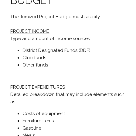
BUDGET
The itemized Project Budget must specify:
PROJECT INCOME
Type and amount of income sources:
District Designated Funds (DDF)
Club funds
Other funds
PROJECT EXPENDITURES
Detailed breakdown that may include elements such
as:
Costs of equipment
Furniture items
Gasoline
Meals