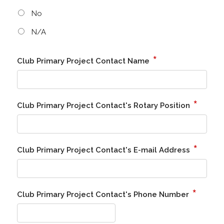
No
N/A
*
Club Primary Project Contact Name
*
Club Primary Project Contact's Rotary Position
*
Club Primary Project Contact's E-mail Address
*
Club Primary Project Contact's Phone Number