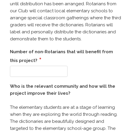
until distribution has been arranged. Rotarians from
our Club will contact local elementary schools to
arrange special classroom gatherings where the third
graders will receive the dictionaries. Rotarians will
label and personally distribute the dictionaries and
demonstrate them to the students.
Number of non-Rotarians that will benefit from
*
this project?
Who is the relevant community and how will the
project improve their lives?
The elementary students are at a stage of learning
when they are exploring the world through reading.
The dictionaries are beautifully designed and
targeted to the elementary school-age group. The