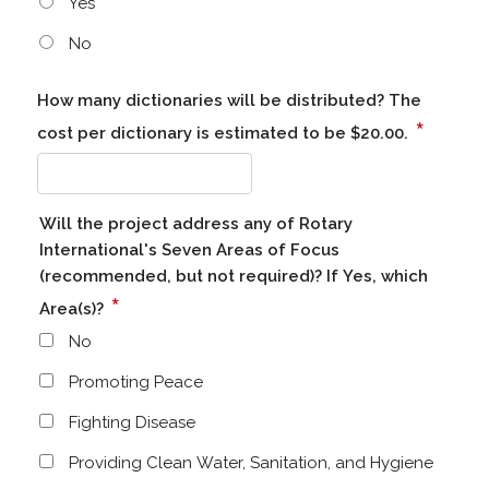
Yes
No
How many dictionaries will be distributed? The
*
cost per dictionary is estimated to be $20.00.
Will the project address any of Rotary
International's Seven Areas of Focus
(recommended, but not required)? If Yes, which
*
Area(s)?
No
Promoting Peace
Fighting Disease
Providing Clean Water, Sanitation, and Hygiene