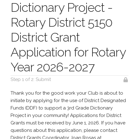
Dictionary Project -
Rotary District 5150
District Grant
Application for Rotary
Year 2026-2027
Step 1 of 2: Submit
Thank you for the good work your Club is about to
initiate by applying for the use of District Designated
Funds (DDF) to support a 3rd Grade Dictionary
Project in your community! Applications for District
Grants must be received by June 1, 2026. If you have
questions about this application, please contact
District Grants Coordinator Joan Rosas at