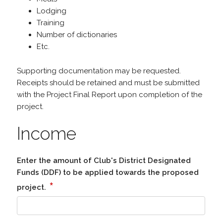
Lodging
Training
Number of dictionaries
Etc.
Supporting documentation may be requested.
Receipts should be retained and must be submitted
with the Project Final Report upon completion of the
project.
Income
Enter the amount of Club's District Designated
Funds (DDF) to be applied towards the proposed
*
project.