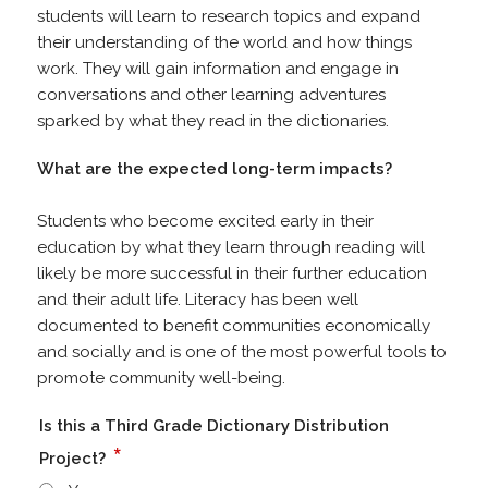
students will learn to research topics and expand
their understanding of the world and how things
work. They will gain information and engage in
conversations and other learning adventures
sparked by what they read in the dictionaries.
What are the expected long-term impacts?
Students who become excited early in their
education by what they learn through reading will
likely be more successful in their further education
and their adult life. Literacy has been well
documented to benefit communities economically
and socially and is one of the most powerful tools to
promote community well-being.
Is this a Third Grade Dictionary Distribution
*
Project?