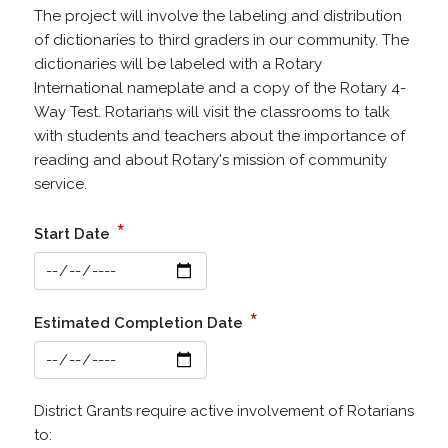
The project will involve the labeling and distribution
of dictionaries to third graders in our community. The
dictionaries will be labeled with a Rotary
International nameplate and a copy of the Rotary 4-
Way Test. Rotarians will visit the classrooms to talk
with students and teachers about the importance of
reading and about Rotary's mission of community
service.
*
Start Date
*
Estimated Completion Date
District Grants require active involvement of Rotarians
to: