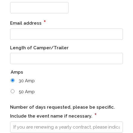
*
Email address
Length of Camper/Trailer
Amps
30 Amp
50 Amp
Number of days requested, please be specific.
*
Include the event name if necessary.