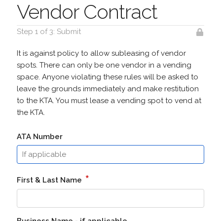
Vendor Contract
Step 1 of 3: Submit
It is against policy to allow subleasing of vendor
spots. There can only be one vendor in a vending
space. Anyone violating these rules will be asked to
leave the grounds immediately and make restitution
to the KTA. You must lease a vending spot to vend at
the KTA.
ATA Number
*
First & Last Name