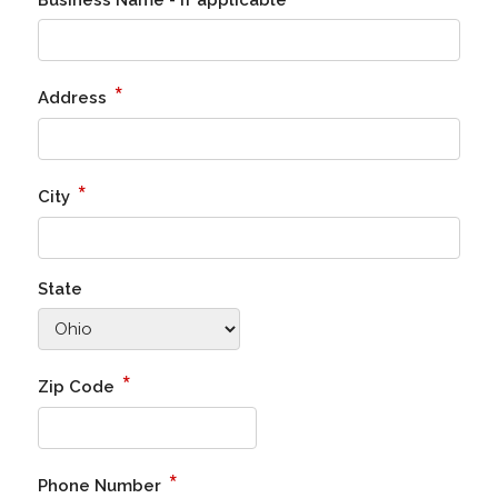
Business Name - if applicable
*
Address
*
City
State
*
Zip Code
*
Phone Number