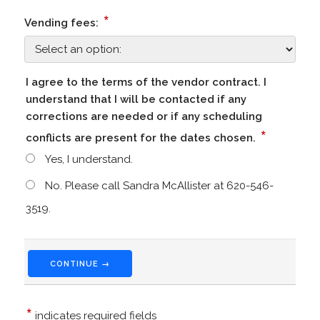
*
Vending fees:
I agree to the terms of the vendor contract. I
understand that I will be contacted if any
corrections are needed or if any scheduling
*
conflicts are present for the dates chosen.
Yes, I understand.
No. Please call Sandra McAllister at 620-546-
3519.
CONTINUE →
*
indicates required fields