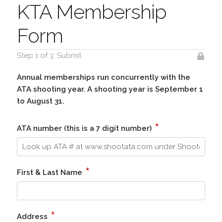
KTA Membership
Form
Step 1 of 3: Submit
Annual memberships run concurrently with the
ATA shooting year. A shooting year is September 1
to August 31.
*
ATA number (this is a 7 digit number)
*
First & Last Name
*
Address