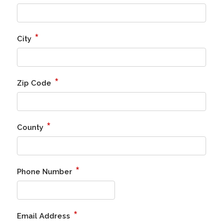
*
City
*
Zip Code
*
County
*
Phone Number
*
Email Address