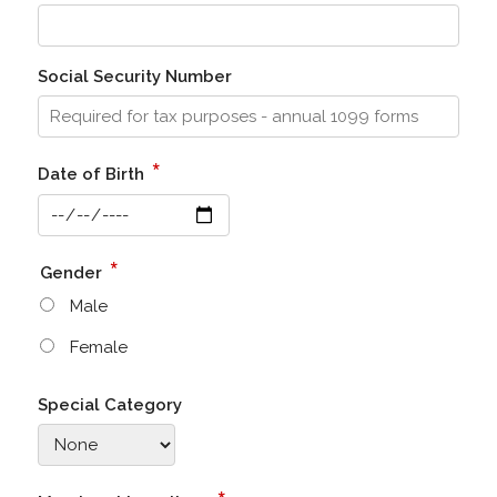
Social Security Number
*
Date of Birth
*
Gender
Male
Female
Special Category