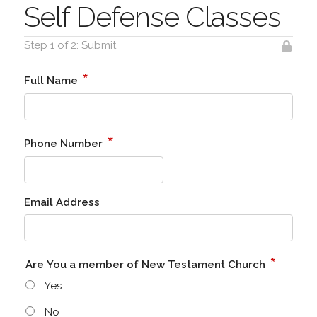
Self Defense Classes
Step 1 of 2: Submit
*
Full Name
*
Phone Number
Email Address
*
Are You a member of New Testament Church
Yes
No