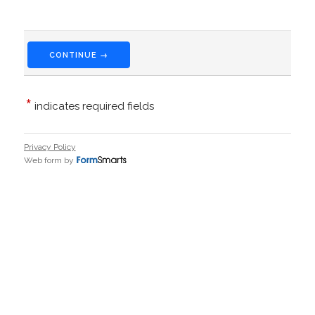
CONTINUE →
*
indicates required fields
Privacy Policy
Web form by