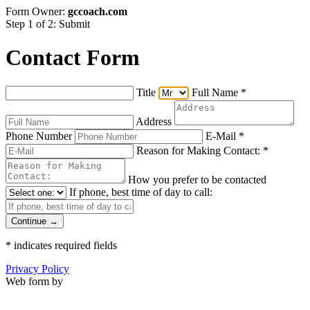
Form Owner:
gccoach.com
Step 1 of 2: Submit
Contact Form
Title
Full Name
*
Address
Phone Number
E-Mail
*
Reason for Making Contact:
*
How you prefer to be contacted
If phone, best time of day to call:
Continue →
*
indicates required fields
Privacy Policy
Web form by