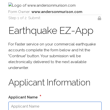
Form Owner:
www.andersonmurison.com
Step 1 of 2: Submit
Earthquake EZ-App
For Faster service on your commercial earthquake
accounts complete the form below and hit the
"Continue" button. Your submission will be
electronically delivered to the next available
underwriter.
Applicant Information
*
Applicant Name