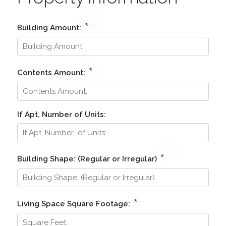
*
Building Amount:
*
Contents Amount:
If Apt, Number of Units:
*
Building Shape: (Regular or Irregular)
*
Living Space Square Footage: