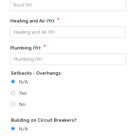
*
Heating and Air (Yr):
*
Plumbing (Yr):
Setbacks - Overhangs:
N/A
Yes
No
Building on Circuit Breakers?:
N/A