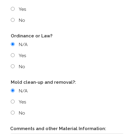
Yes
No
Ordinance or Law?
N/A
Yes
No
Mold clean-up and removal?:
N/A
Yes
No
Comments and other Material Information: