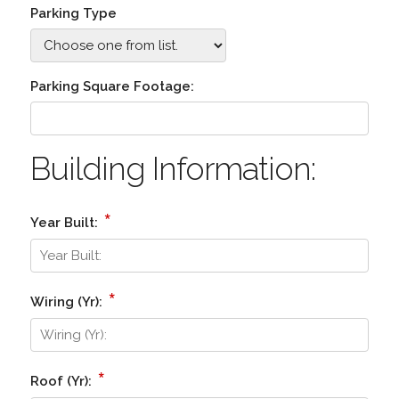
Parking Type
Parking Square Footage:
Building Information:
*
Year Built:
*
Wiring (Yr):
*
Roof (Yr):