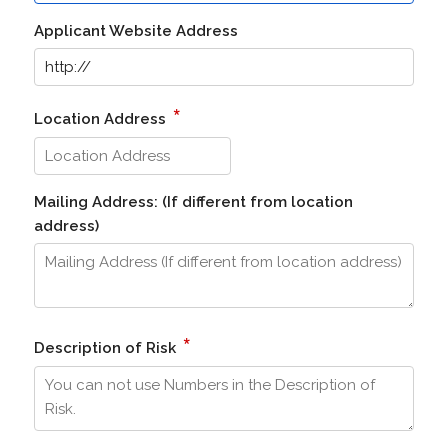
Applicant Website Address
*
Location Address
Mailing Address: (If different from location
address)
*
Description of Risk