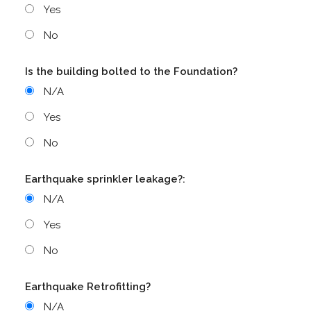
Yes
No
Is the building bolted to the Foundation?
N/A
Yes
No
Earthquake sprinkler leakage?:
N/A
Yes
No
Earthquake Retrofitting?
N/A