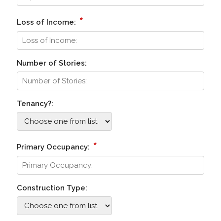
*
Loss of Income:
Number of Stories:
Tenancy?:
*
Primary Occupancy:
Construction Type: