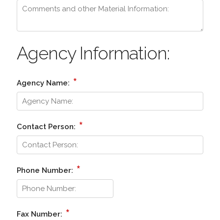
Agency Information:
*
Agency Name:
*
Contact Person:
*
Phone Number:
*
Fax Number: