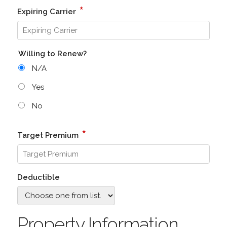
*
Expiring Carrier
Willing to Renew?
N/A
Yes
No
*
Target Premium
Deductible
Property Information