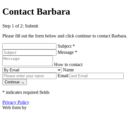
Contact Barbara
Step 1 of 2: Submit
Please fill out the form below and click continue to contact Barbara.
Subject
*
Message
*
How to contact
Name
Email
Continue →
*
indicates required fields
Privacy Policy
Web form by