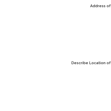
Address of
Describe Location of