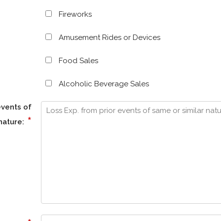
Fireworks
Amusement Rides or Devices
Food Sales
Alcoholic Beverage Sales
events of
*
nature: