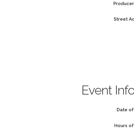
Producer
Street A
Event Inf
Date of
Hours of