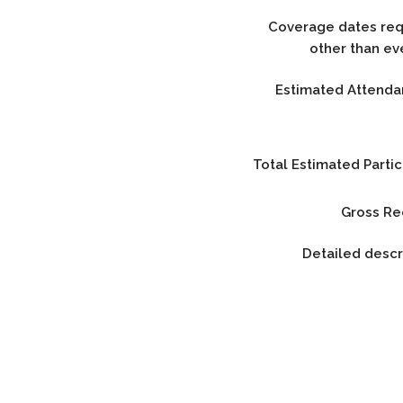
Coverage dates requ
other than ev
Estimated Attenda
Total Estimated Partic
Gross Re
Detailed descr