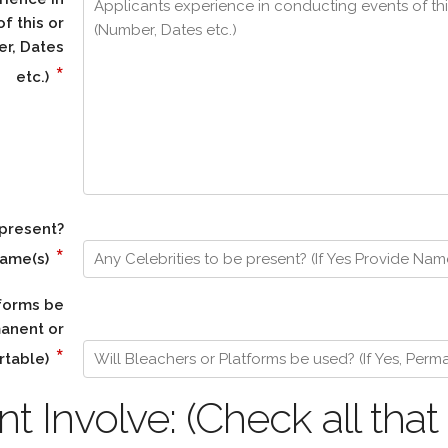
f this or
er, Dates
*
etc.)
 present?
*
Name(s)
tforms be
manent or
*
rtable)
 Involve: (Check all that