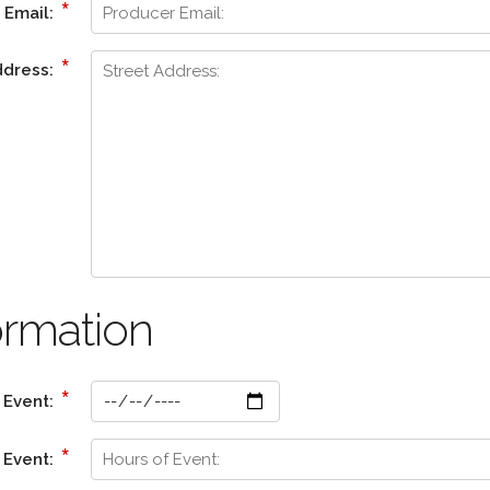
*
 Email:
*
ddress:
ormation
*
 Event:
*
 Event: