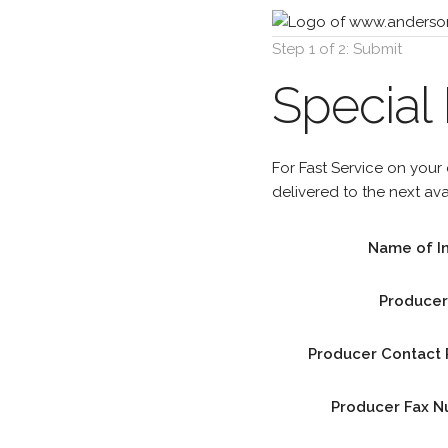
Step 1 of 2: Submit
Special
For Fast Service on your
delivered to the next av
Name of I
Produce
Producer Contact
Producer Fax 