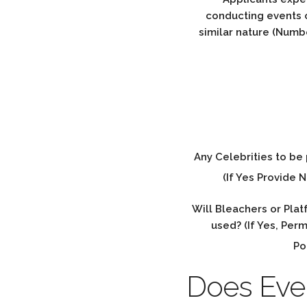
conducting events o
similar nature (Numb
Any Celebrities to be
(If Yes Provide 
Will Bleachers or Pla
used? (If Yes, Per
Po
Does Event