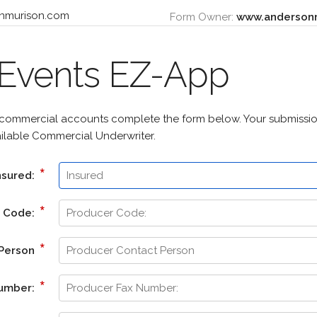
Form Owner:
www.anderson
 Events EZ-App
 commercial accounts complete the form below. Your submission
ailable Commercial Underwriter.
*
nsured:
*
r Code:
*
 Person
*
Number: