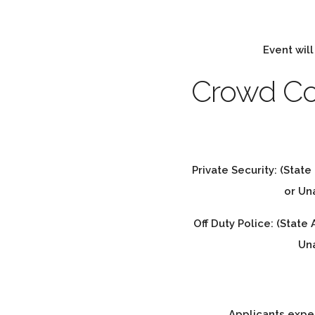
Event will
Crowd Co
Private Security: (State
or U
Off Duty Police: (State
Un
Applicants expe