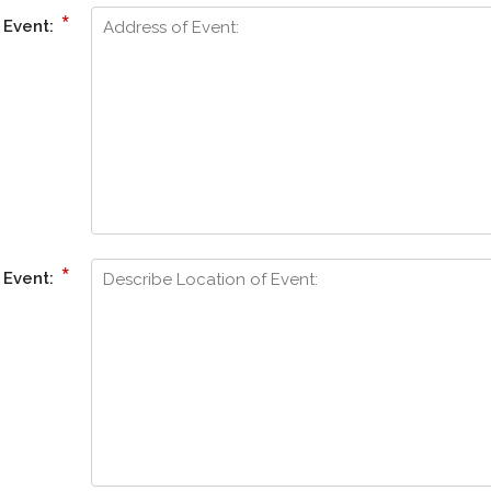
*
 Event:
*
 Event: