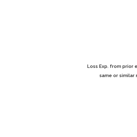
Loss Exp. from prior 
same or similar 