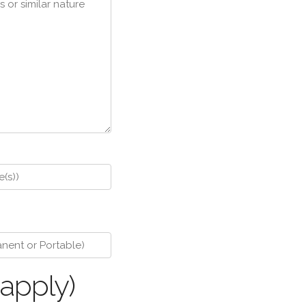
 apply)