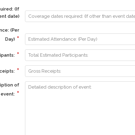
ired: (If
ent date)
nce: (Per
*
Day)
*
ipants:
*
ceipts:
iption of
*
event: