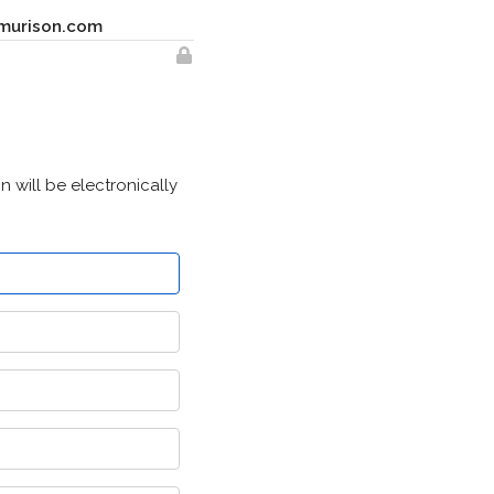
murison.com
 will be electronically