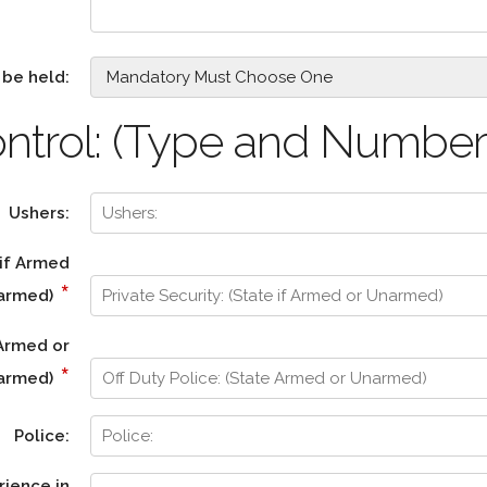
 be held:
ntrol: (Type and Number
Ushers:
 if Armed
*
narmed)
 Armed or
*
armed)
Police:
rience in