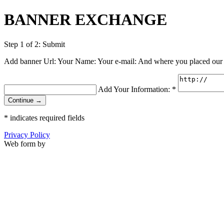
BANNER EXCHANGE
Step 1 of 2: Submit
Add banner Url: Your Name: Your e-mail: And where you placed our
Add Your Information:
*
Continue →
*
indicates required fields
Privacy Policy
Web form by