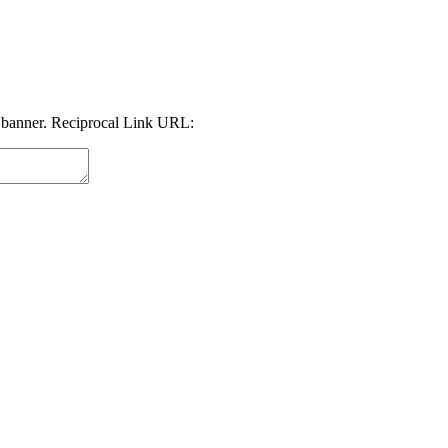
 banner. Reciprocal Link URL: