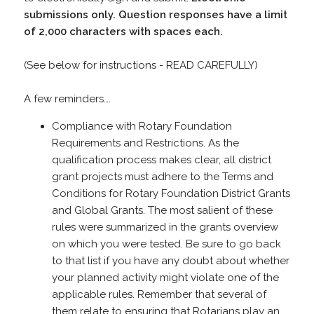
submissions only. Question responses have a limit
of 2,000 characters with spaces each.
(See below for instructions - READ CAREFULLY)
A few reminders….
Compliance with Rotary Foundation
Requirements and Restrictions. As the
qualification process makes clear, all district
grant projects must adhere to the Terms and
Conditions for Rotary Foundation District Grants
and Global Grants. The most salient of these
rules were summarized in the grants overview
on which you were tested. Be sure to go back
to that list if you have any doubt about whether
your planned activity might violate one of the
applicable rules. Remember that several of
them relate to ensuring that Rotarians play an