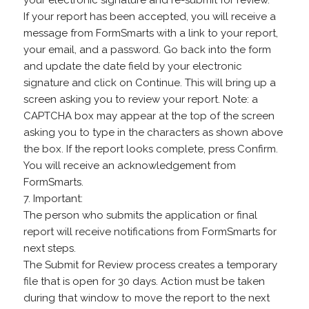
your electronic signature and re-submit for review.
If your report has been accepted, you will receive a
message from FormSmarts with a link to your report,
your email, and a password. Go back into the form
and update the date field by your electronic
signature and click on Continue. This will bring up a
screen asking you to review your report. Note: a
CAPTCHA box may appear at the top of the screen
asking you to type in the characters as shown above
the box. If the report looks complete, press Confirm.
You will receive an acknowledgement from
FormSmarts.
7. Important:
The person who submits the application or final
report will receive notifications from FormSmarts for
next steps.
The Submit for Review process creates a temporary
file that is open for 30 days. Action must be taken
during that window to move the report to the next