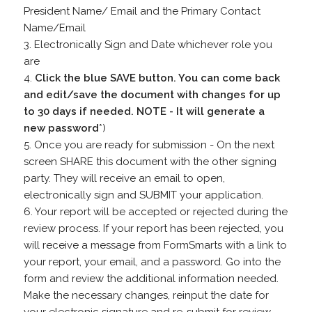
President Name/ Email and the Primary Contact
Name/Email
3. Electronically Sign and Date whichever role you
are
4.
Click the blue SAVE button. You can come back
and edit/save the document with changes for up
to 30 days if needed. NOTE - It will generate a
new password
*)
5. Once you are ready for submission - On the next
screen SHARE this document with the other signing
party. They will receive an email to open,
electronically sign and SUBMIT your application.
6. Your report will be accepted or rejected during the
review process. If your report has been rejected, you
will receive a message from FormSmarts with a link to
your report, your email, and a password. Go into the
form and review the additional information needed.
Make the necessary changes, reinput the date for