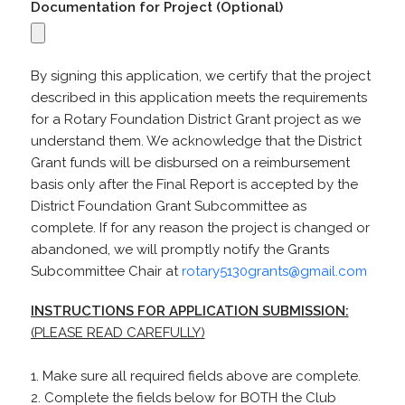
Documentation for Project (Optional)
By signing this application, we certify that the project
described in this application meets the requirements
for a Rotary Foundation District Grant project as we
understand them. We acknowledge that the District
Grant funds will be disbursed on a reimbursement
basis only after the Final Report is accepted by the
District Foundation Grant Subcommittee as
complete. If for any reason the project is changed or
abandoned, we will promptly notify the Grants
Subcommittee Chair at
rotary5130grants@gmail.com
INSTRUCTIONS FOR APPLICATION SUBMISSION:
(PLEASE READ CAREFULLY)
1. Make sure all required fields above are complete.
2. Complete the fields below for BOTH the Club