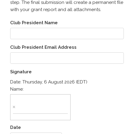
step. The final submission will create a permanent file
with your grant report and all attachments.
Club President Name
Club President Email Address
Signature
Date:
Thursday, 6 August 2026 (EDT)
Name:
Date