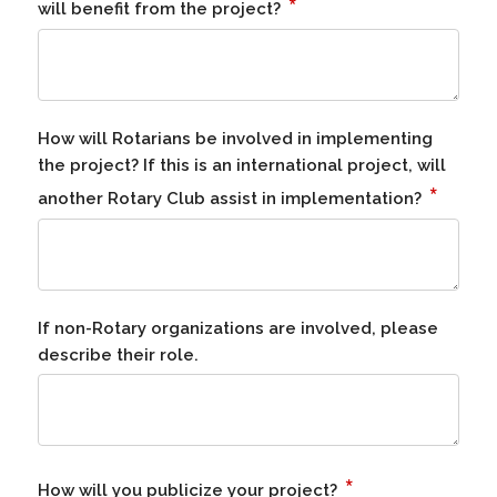
*
will benefit from the project?
How will Rotarians be involved in implementing
the project? If this is an international project, will
*
another Rotary Club assist in implementation?
If non-Rotary organizations are involved, please
describe their role.
*
How will you publicize your project?