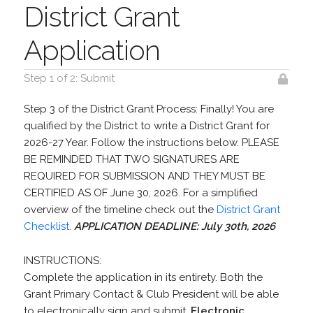
District Grant
Application
Step 1 of 2: Submit
Step 3 of the District Grant Process: Finally! You are
qualified by the District to write a District Grant for
2026-27 Year. Follow the instructions below. PLEASE
BE REMINDED THAT TWO SIGNATURES ARE
REQUIRED FOR SUBMISSION AND THEY MUST BE
CERTIFIED AS OF June 30, 2026. For a simplified
overview of the timeline check out the
District Grant
Checklist
.
APPLICATION DEADLINE: July 30th, 2026
INSTRUCTIONS:
Complete the application in its entirety. Both the
Grant Primary Contact & Club President will be able
to electronically sign and submit.
Electronic