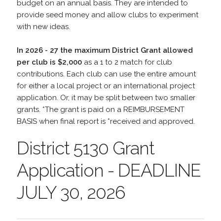
budget on an annual basis. They are intended to
provide seed money and allow clubs to experiment
with new ideas.
In 2026 - 27 the maximum District Grant allowed
per club is $2,000
as a 1 to 2 match for club
contributions. Each club can use the entire amount
for either a local project or an international project
application. Or, it may be split between two smaller
grants. *The grant is paid on a REIMBURSEMENT
BASIS when final report is *received and approved.
District 5130 Grant
Application - DEADLINE
JULY 30, 2026