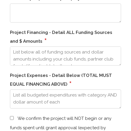
Project Financing - Detail ALL Funding Sources
*
and $ Amounts
Project Expenses - Detail Below (TOTAL MUST
*
EQUAL FINANCING ABOVE)
We confirm the project will NOT begin or any
funds spent until grant approval (expected by