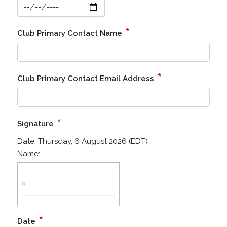
*
Club Primary Contact Name
*
Club Primary Contact Email Address
*
Signature
Date:
Thursday, 6 August 2026 (EDT)
Name:
*
Date