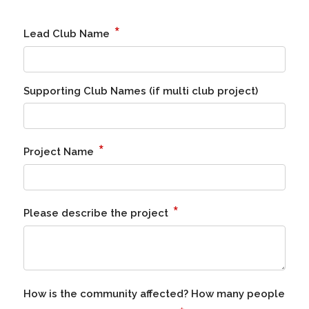
*
Lead Club Name
Supporting Club Names (if multi club project)
*
Project Name
*
Please describe the project
How is the community affected? How many people