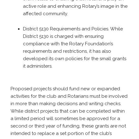
active role and enhancing Rotary’s image in the
affected community.
District 5130 Requirements and Policies. While
District 5130 is charged with ensuring
compliance with the Rotary Foundation’s
requirements and restrictions, it has also
developed its own policies for the small grants
it administers.
Proposed projects should fund new or expanded
activities for the club and Rotarians must be involved
in more than making decisions and writing checks.
While district projects that can be completed within
a limited period will sometimes be approved for a
second or third year of funding, these grants are not
intended to replace a set portion of the club’s