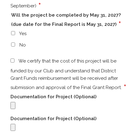
*
September)
Will the project be completed by May 31, 2027?
*
(due date for the Final Report is May 31, 2027)
Yes
No
We certify that the cost of this project will be
funded by our Club and understand that District
Grant Funds reimbursement will be received after
*
submission and approval of the Final Grant Report.
Documentation for Project (Optional)
Documentation for Project (Optional)