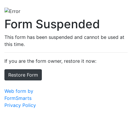
Form Suspended
This form has been suspended and cannot be used at
this time.
If you are the form owner, restore it now:
Restore Form
Web form by
FormSmarts
Privacy Policy