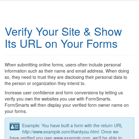
Verify Your Site & Show
Its URL on Your Forms
When submitting online forms, users often include personal
information such as their name and email address. When doing
so, they need to trust they are disclosing their personal data to
the person or organization they intend to.
Increase user confidence and form conversions by letting us
verify you own the websites you use with FormSmarts.
FormSmarts will then display your verified form owner name on
your forms.
Example: You have built a form with the return URL
http://www.example.com/thankyou.html
. Once we
have verified you own
www.example.com
, we'll be able to