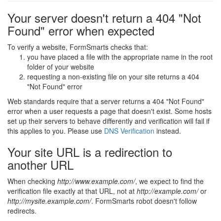
Your server doesn't return a 404 "Not
Found" error when expected
To verify a website, FormSmarts checks that:
you have placed a file with the appropriate name in the root
folder of your website
requesting a non-existing file on your site returns a 404
"Not Found" error
Web standards require that a server returns a 404 "Not Found"
error when a user requests a page that doesn't exist. Some hosts
set up their servers to behave differently and verification will fail if
this applies to you. Please use
DNS Verification
instead.
Your site URL is a redirection to
another URL
When checking
http://www.example.com/
, we expect to find the
verification file exactly at that URL, not at
http://example.com/
or
http://mysite.example.com/
. FormSmarts robot doesn't follow
redirects.