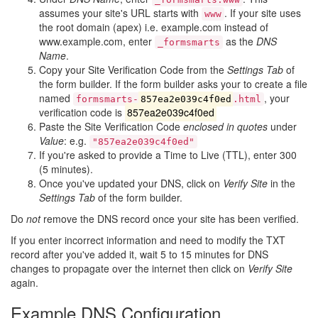
assumes your site's URL starts with
. If your site uses
www
the root domain (apex) i.e. example.com instead of
www.example.com, enter
as the
DNS
_formsmarts
Name
.
Copy your Site Verification Code from the
Settings Tab
of
the form builder. If the form builder asks your to create a file
named
, your
formsmarts-
857ea2e039c4f0ed
.html
verification code is
857ea2e039c4f0ed
Paste the Site Verification Code
enclosed in quotes
under
Value
: e.g.
"857ea2e039c4f0ed"
If you're asked to provide a Time to Live (TTL), enter 300
(5 minutes).
Once you've updated your DNS, click on
Verify Site
in the
Settings Tab
of the form builder.
Do
not
remove the DNS record once your site has been verified.
If you enter incorrect information and need to modify the TXT
record after you've added it, wait 5 to 15 minutes for DNS
changes to propagate over the internet then click on
Verify Site
again.
Example DNS Configuration