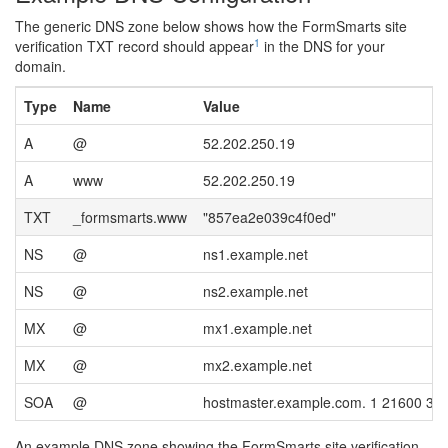
The generic DNS zone below shows how the FormSmarts site
1
verification TXT record should appear
in the DNS for your
domain.
Type
Name
Value
A
@
52.202.250.19
A
www
52.202.250.19
TXT
_formsmarts.www
"857ea2e039c4f0ed"
NS
@
ns1.example.net
NS
@
ns2.example.net
MX
@
mx1.example.net
MX
@
mx2.example.net
SOA
@
hostmaster.example.com. 1 21600 36
An example DNS zone showing the FormSmarts site verification