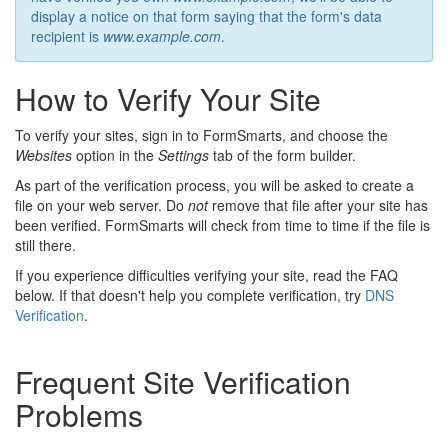
display a notice on that form saying that the form's data
recipient is
www.example.com
.
How to Verify Your Site
To verify your sites, sign in to FormSmarts, and choose the
Websites
option in the
Settings
tab of the form builder.
As part of the verification process, you will be asked to create a
file on your web server. Do
not
remove that file after your site has
been verified. FormSmarts will check from time to time if the file is
still there.
If you experience difficulties verifying your site, read the FAQ
below. If that doesn't help you complete verification, try
DNS
Verification
.
Frequent Site Verification
Problems