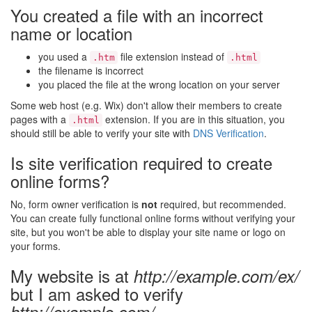
You created a file with an incorrect
name or location
you used a
file extension instead of
.htm
.html
the filename is incorrect
you placed the file at the wrong location on your server
Some web host (e.g. Wix) don't allow their members to create
pages with a
extension. If you are in this situation, you
.html
should still be able to verify your site with
DNS Verification
.
Is site verification required to create
online forms?
No, form owner verification is
not
required, but recommended.
You can create fully functional online forms without verifying your
site, but you won't be able to display your site name or logo on
your forms.
My website is at
http://example.com/ex/
but I am asked to verify