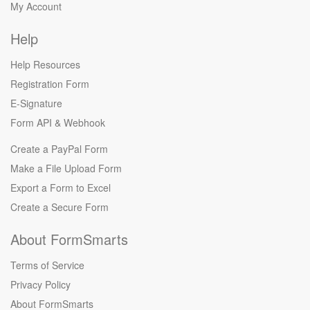
My Account
Help
Help Resources
Registration Form
E-Signature
Form API
&
Webhook
Create a PayPal Form
Make a File Upload Form
Export a Form to Excel
Create a Secure Form
About FormSmarts
Terms of Service
Privacy Policy
About FormSmarts