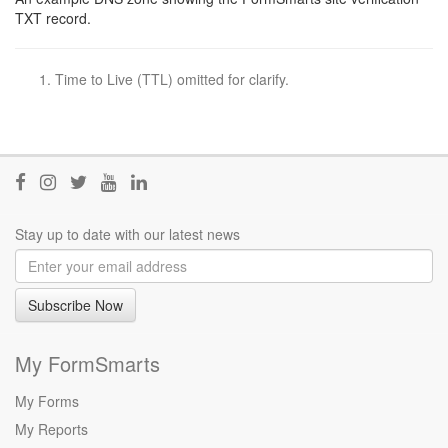
TXT record.
Time to Live (TTL) omitted for clarify.
Join
Join
Follow
Visit
Join
us
us
@FormSmarts
our
us
on
on
on
YouTube
on
Stay up to date with our latest news
Facebook
Instagram
Twitter
channel
LinkedIn
Subscribe Now
My FormSmarts
My Forms
My Reports