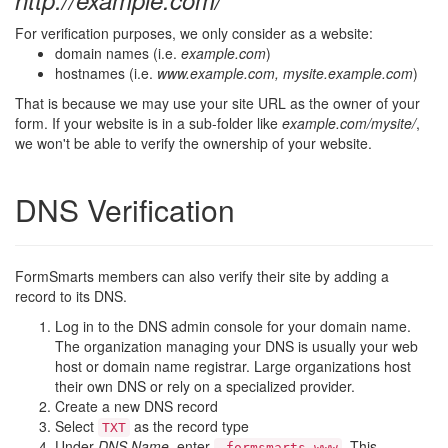
http://example.com/
For verification purposes, we only consider as a website:
domain names (i.e.
example.com
)
hostnames (i.e.
www.example.com, mysite.example.com
)
That is because we may use your site URL as the owner of your
form. If your website is in a sub-folder like
example.com/mysite/
,
we won't be able to verify the ownership of your website.
DNS Verification
FormSmarts members can also verify their site by adding a
record to its DNS.
Log in to the DNS admin console for your domain name.
The organization managing your DNS is usually your web
host or domain name registrar. Large organizations host
their own DNS or rely on a specialized provider.
Create a new DNS record
Select
as the record type
TXT
Under
DNS Name
, enter
. This
_formsmarts.www